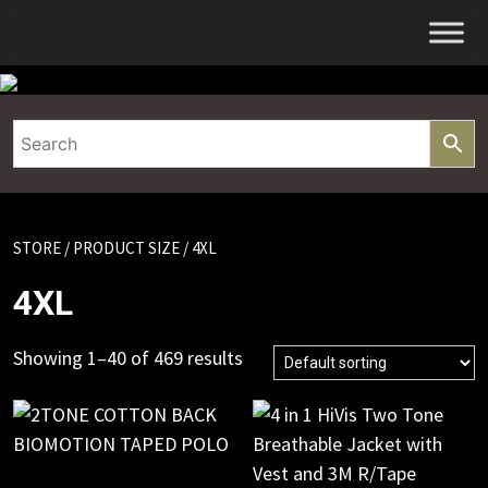
Skip
to
content
STORE
/ PRODUCT SIZE / 4XL
4XL
Showing 1–40 of 469 results