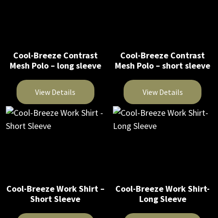
product
product
product
has
has
page
page
multiple
multiple
variants.
variants.
The
The
Cool-Breeze Contrast
Cool-Breeze Contrast
options
Mesh Polo – long sleeve
Mesh Polo – short sleeve
options
may
may
be
be
View Details
View Details
chosen
chosen
on
This
This
on
the
product
product
the
product
has
has
product
page
multiple
multiple
page
variants.
variants.
The
The
Cool-Breeze Work Shirt –
Cool-Breeze Work Shirt-
options
options
Short Sleeve
Long Sleeve
may
may
be
be