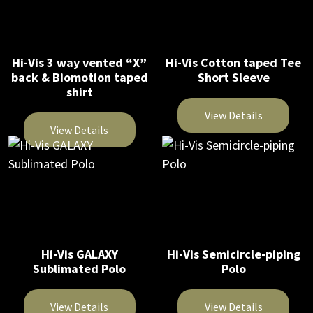
product
multiple
variants.
page
variants.
The
The
options
Hi-Vis 3 way vented “X”
Hi-Vis Cotton taped Tee
options
may
back & Biomotion taped
Short Sleeve
may
be
shirt
be
chosen
View Details
chosen
on
View Details
on
This
the
This
the
product
product
product
product
has
page
has
page
multiple
multiple
variants.
variants.
The
The
Hi-Vis GALAXY
Hi-Vis Semicircle-piping
options
Sublimated Polo
Polo
options
may
may
be
be
View Details
View Details
chosen