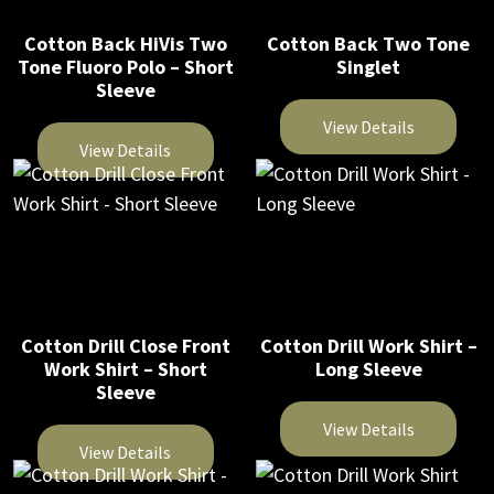
variants.
The
The
Cotton Back HiVis Two
Cotton Back Two Tone
options
Tone Fluoro Polo – Short
Singlet
options
may
Sleeve
may
be
be
View Details
chosen
View Details
chosen
on
This
on
This
the
product
the
product
product
has
product
has
page
multiple
page
multiple
variants.
variants.
The
The
Cotton Drill Close Front
Cotton Drill Work Shirt –
options
Work Shirt – Short
Long Sleeve
options
may
Sleeve
may
be
be
View Details
chosen
View Details
chosen
on
This
on
This