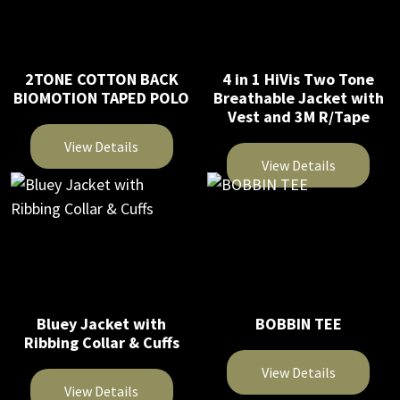
2TONE COTTON BACK
4 in 1 HiVis Two Tone
BIOMOTION TAPED POLO
Breathable Jacket with
Vest and 3M R/Tape
View Details
View Details
This
This
product
product
has
has
multiple
multiple
variants.
variants.
The
The
Bluey Jacket with
BOBBIN TEE
options
Ribbing Collar & Cuffs
options
may
may
be
View Details
be
View Details
chosen