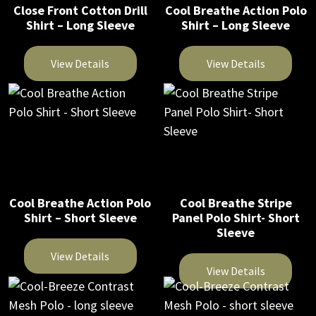
Close Front Cotton Drill
Cool Breathe Action Polo
may
may
Shirt – Long Sleeve
Shirt – Long Sleeve
be
be
chosen
chosen
View Details
View Details
on
on
This
This
the
the
product
product
product
product
has
has
page
page
multiple
multiple
variants.
variants.
The
The
Cool Breathe Action Polo
Cool Breathe Stripe
options
options
Shirt – Short Sleeve
Panel Polo Shirt- Short
may
may
Sleeve
be
be
View Details
chosen
chosen
View Details
on
on
This
This
the
the
product