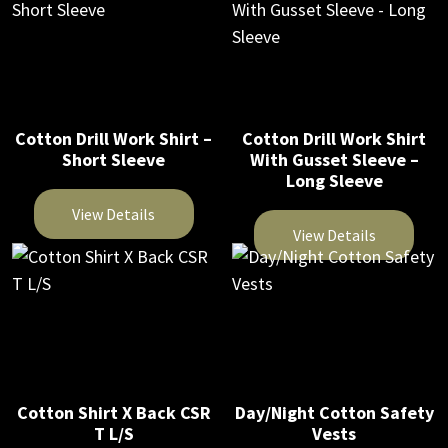
the
product
the
product
product
has
product
has
page
multiple
page
multiple
variants.
variants.
The
The
Cotton Drill Work Shirt –
Cotton Drill Work Shirt
options
Short Sleeve
With Gusset Sleeve –
options
may
Long Sleeve
may
be
be
View Details
chosen
View Details
chosen
on
This
on
This
the
product
the
product
product
has
product
has
page
multiple
page
multiple
variants.
variants.
The
The
Cotton Shirt X Back CSR
Day/Night Cotton Safety
options
T L/S
Vests
options
may