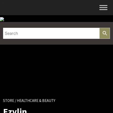
Skip
to
content
STORE
/ HEALTHCARE & BEAUTY
Ezylin