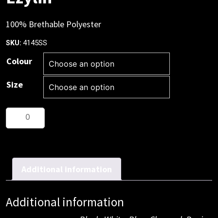
100% Brethable Polyester
4145SS
SKU:
Colour
Size
Ezylin
quantity
Additional information
Additional information