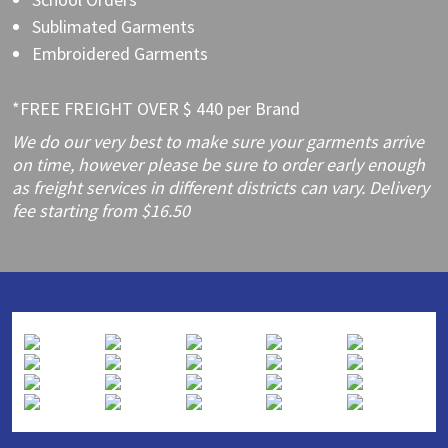
Sublimated Garments
Embroidered Garments
*FREE FREIGHT OVER $ 440 per Brand
We do our very best to make sure your garments arrive
on time, however please be sure to order early enough
as freight services in different districts can vary. Delivery
fee starting from $16.50