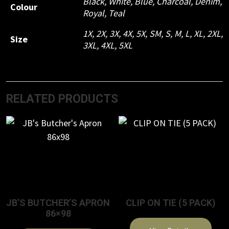
Black
,
White
,
Blue
,
Charcoal
,
Denim
,
Colour
Royal
,
Teal
1X
,
2X
,
3X
,
4X
,
5X
,
SM
,
S
,
M
,
L
,
XL
,
2XL
,
Size
3XL
,
4XL
,
5XL
RELATED PRODUCTS
JB’S BUTCHER’S APRON
CLIP ON TIE (5 PACK)
86×98