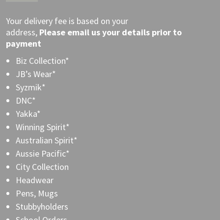
Your delivery fee is based on your
address,
Please
email
us your details prior to
payment
Biz Collection*
JB’s Wear*
Syzmik*
DNC*
Yakka*
Winning Spirit*
Australian Spirit*
Aussie Pacific*
City Collection
Headwear
Pens, Mugs
Stubbyholders
School Orders