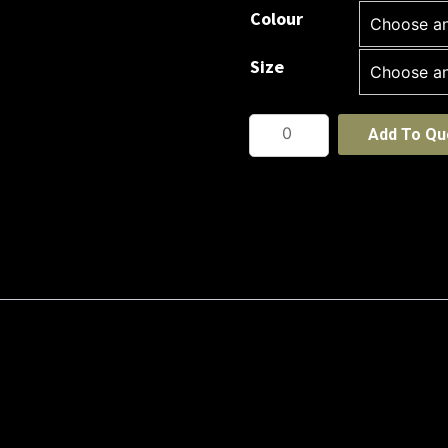
Colour
Size
Cool
Add To Qu
Breathe
Action
Polo
Shirt
-
Short
Sleeve
quantity