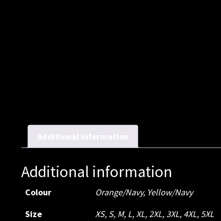
Additional information
Additional information
Colour
Orange/Navy
,
Yellow/Navy
Size
XS
,
S
,
M
,
L
,
XL
,
2XL
,
3XL
,
4XL
,
5XL