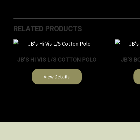
RELATED PRODUCTS
JB’S HI VIS L/S COTTON POLO
JB’S B
View Details
This
product
has
multiple
variants.
The
options