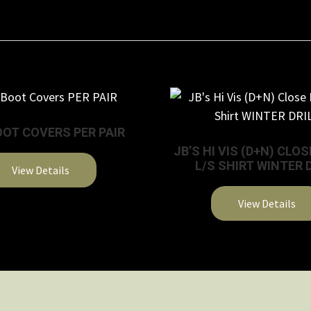
OOT COVERS PER PAIR
JB’S HI VIS (D+N) CLO
L/S SHIRT WINTER 
View Details
This
View Details
product
This
has
product
multiple
has
variants.
multiple
The
variants.
options