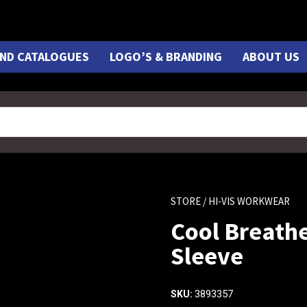
ND CATALOGUES
LOGO’S & BRANDING
ABOUT US
STORE
/ HI-VIS WORKWEAR
Cool Breathe
Sleeve
3893357
SKU: