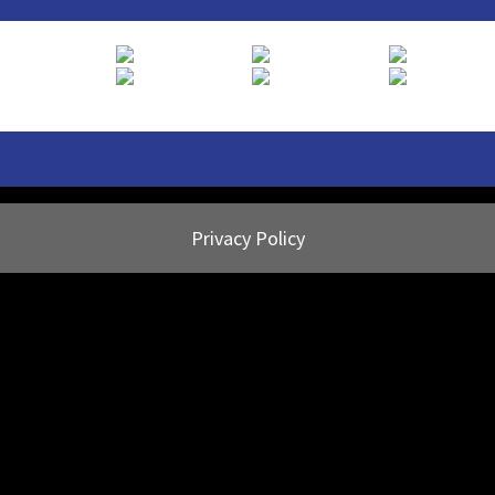
Privacy Policy