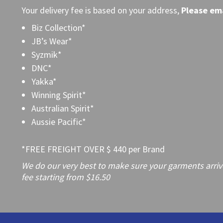
Your delivery fee is based on your address,
Please
ema
Biz Collection*
JB’s Wear*
Syzmik*
DNC*
Yakka*
Winning Spirit*
Australian Spirit*
Aussie Pacific*
*FREE FREIGHT OVER $ 440 per Brand
We do our very best to make sure your garments arrive 
fee starting from $16.50