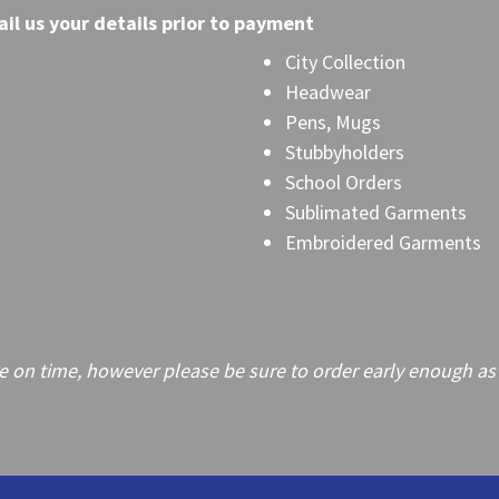
il
us your details prior to payment
City Collection
Headwear
Pens, Mugs
Stubbyholders
School Orders
Sublimated Garments
Embroidered Garments
on time, however please be sure to order early enough as frei