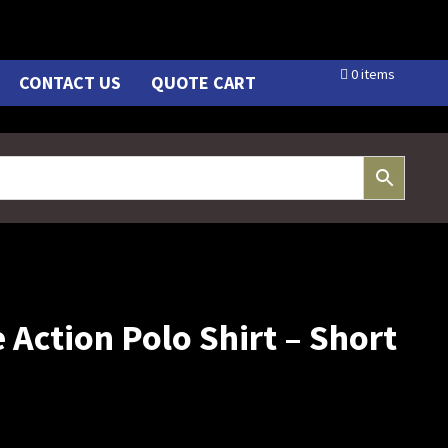
0 items
CONTACT US
QUOTE CART
 Action Polo Shirt – Short