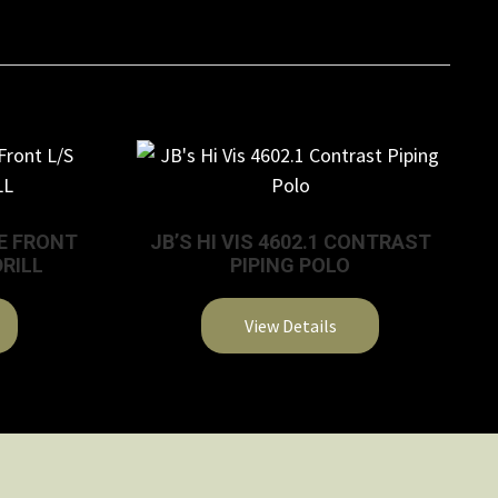
SE FRONT
JB’S HI VIS 4602.1 CONTRAST
DRILL
PIPING POLO
View Details
This
product
has
multiple
variants.