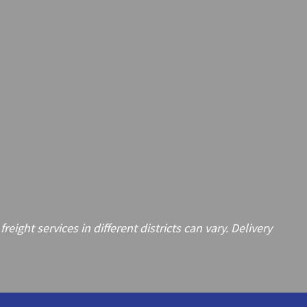
ght services in different districts can vary. Delivery