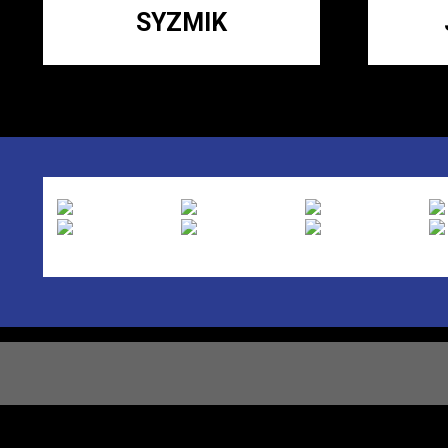
SYZMIK