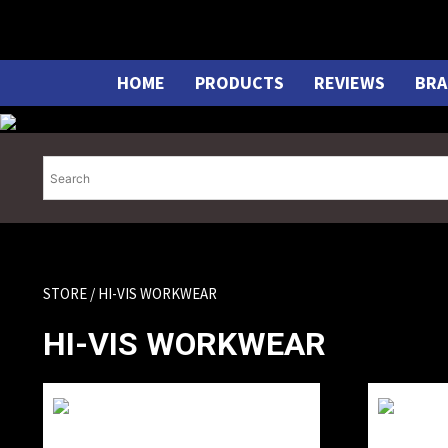
Skip
to
content
HOME
PRODUCTS
REVIEWS
BRA
STORE
/ HI-VIS WORKWEAR
HI-VIS WORKWEAR