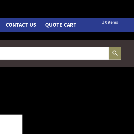
0 items
CONTACT US
QUOTE CART