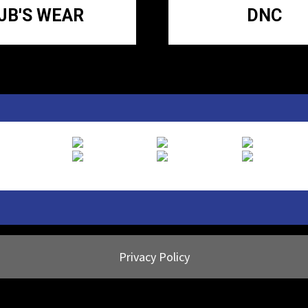
JB'S WEAR
DNC
Privacy Policy