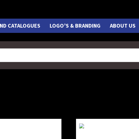
ND CATALOGUES
LOGO’S & BRANDING
ABOUT US