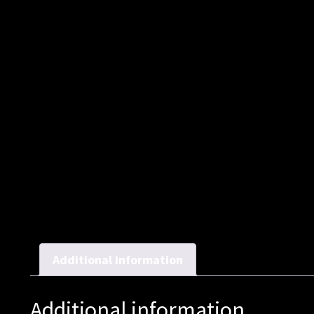
Additional information
Additional information