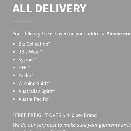
ALL DELIVERY
Your delivery fee is based on your address,
Please
ema
Biz Collection*
JB’s Wear*
Syzmik*
DNC*
Yakka*
Winning Spirit*
Australian Spirit*
Aussie Pacific*
*FREE FREIGHT OVER $ 440 per Brand
We do our very best to make sure your garments arrive 