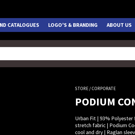
ND CATALOGUES
LOGO’S & BRANDING
ABOUT US
STORE
/ CORPORATE
PODIUM CO
Urban Fit | 93% Polyester 
stretch fabric | Podium Co
cool and dry | Raglan sleev