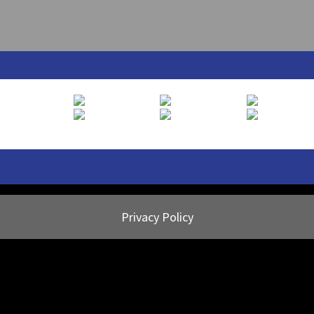
Privacy Policy