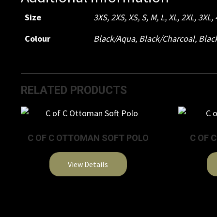
Size
3XS
,
2XS
,
XS
,
S
,
M
,
L
,
XL
,
2XL
,
3XL
,
Colour
Black/Aqua
,
Black/Charcoal
,
Blac
RELATED PRODUCTS
C OF C OTTOMAN SOFT POLO
C OF 
View Details
This
product
has