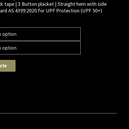
k tape | 3 Button placket | Straight hem with side
ndard AS 4399:2020 for UPF Protection (UPF 50+)
ote