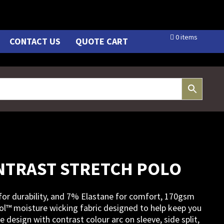
0 items
CONTACT US
QUOTE CART
NTRAST STRETCH POLO
for durability, and 7% Elastane for comfort, 170gsm
ol™ moisture wicking fabric designed to help keep you
e design with contrast colour arc on sleeve, side split,