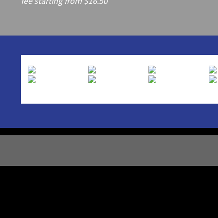
fee starting from $16.50