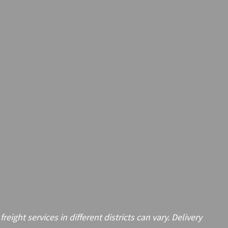
ght services in different districts can vary. Delivery