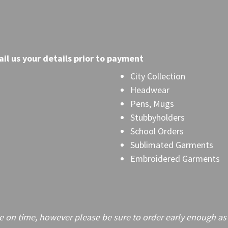
il
us your details prior to payment
City Collection
Headwear
Pens, Mugs
Stubbyholders
School Orders
Sublimated Garments
Embroidered Garments
on time, however please be sure to order early enough as frei