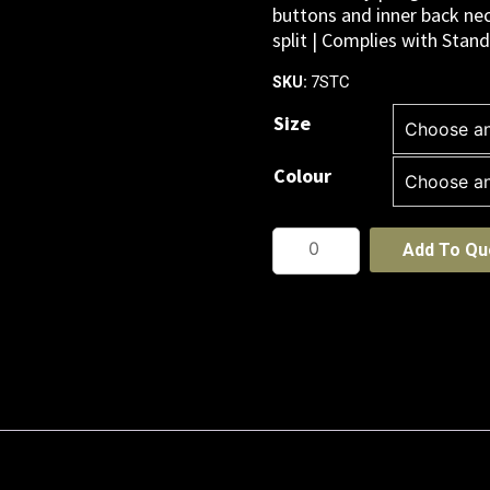
buttons and inner back nec
split | Complies with Sta
7STC
SKU:
Size
Colour
PODIUM
Add To Qu
CONTRAST
STRETCH
POLO
quantity