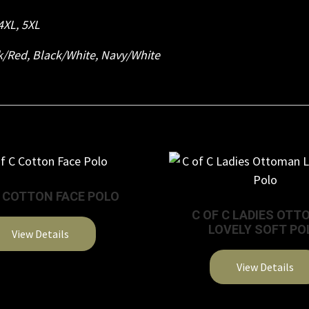
4XL
,
5XL
k/Red
,
Black/White
,
Navy/White
C COTTON FACE POLO
C OF C LADIES OT
LOVELY SOFT PO
View Details
This
View Details
product
This
has