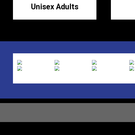
Unisex Adults