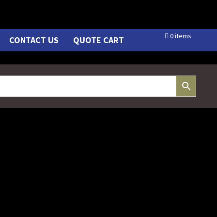
0 items
CONTACT US
QUOTE CART