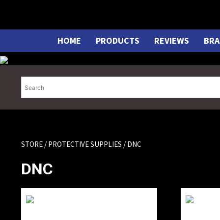
Skip
to
content
HOME
PRODUCTS
REVIEWS
BRA
STORE
/
PROTECTIVE SUPPLIES
/ DNC
DNC