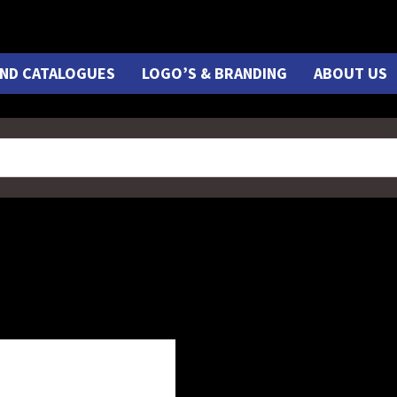
ND CATALOGUES
LOGO’S & BRANDING
ABOUT US