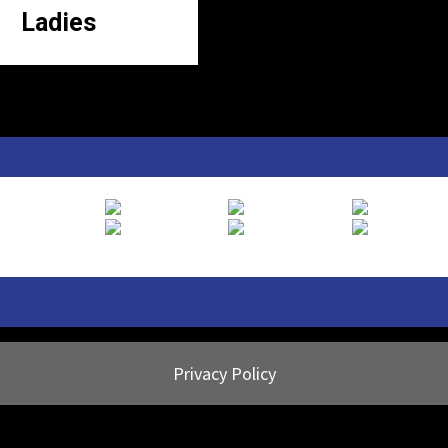
Ladies
Privacy Policy