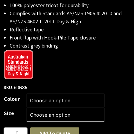
100% polyester tricot for durability
Complies with Standards AS/NZS 1906.4: 2010 and
AS/NZS 4602.1: 2011 Day & Night
Reflective tape
Front flap with Hook-Pile Tape closure
Contrast grey binding
6DNS6
SKU:
Colour
Size
JB's
Add To Quote