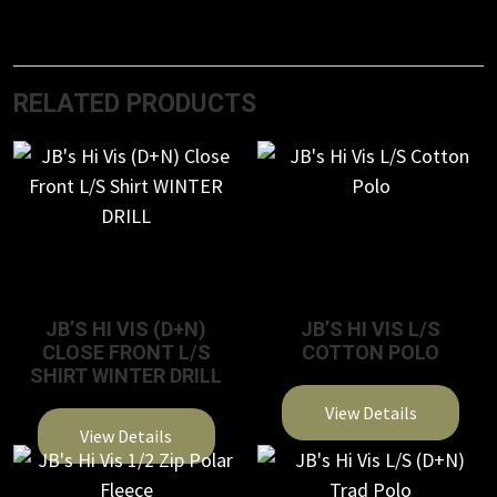
RELATED PRODUCTS
JB’S HI VIS (D+N)
JB’S HI VIS L/S
CLOSE FRONT L/S
COTTON POLO
SHIRT WINTER DRILL
View Details
View Details
This
This
product