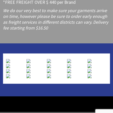
*FREE FREIGHT OVER $ 440 per Brand
We do our very best to make sure your garments arrive
on time, however please be sure to order early enough
as freight services in different districts can vary. Delivery
fee starting from $16.50