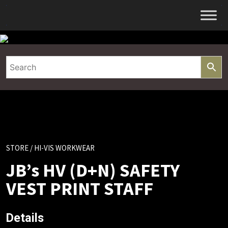
Skip
to
content
STORE
/ HI-VIS WORKWEAR
JB’s HV (D+N) SAFETY
VEST PRINT STAFF
Details