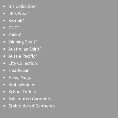
Biz Collection*
JB’s Wear*
Syzmik*
DNC*
Yakka*
Winning Spirit*
Australian Spirit*
Aussie Pacific*
City Collection
Headwear
Pens, Mugs
Stubbyholders
School Orders
Sublimated Garments
Embroidered Garments