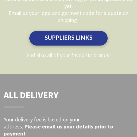
be
be
yet.
chosen
chosen
Email us your logo and garment code for a quote on
on
on
shipping!
the
the
product
product
SUPPLIERS LINKS
page
page
And also all of your favourite brands!
ALL DELIVERY
Your delivery fee is based on your
address,
Please
email
us your details prior to
payment