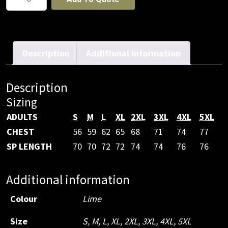
HV
(D+N)
SAFETY
VEST
Description
Additional information
PRINT
STAFF
Description
quantity
Sizing
ADULTS
S
M
L
XL
2XL
3XL
4XL
5XL
CHEST
56
59
62
65
68
71
74
77
SP LENGTH
70
70
72
72
74
74
76
76
Additional information
Colour
Lime
Size
S
,
M
,
L
,
XL
,
2XL
,
3XL
,
4XL
,
5XL