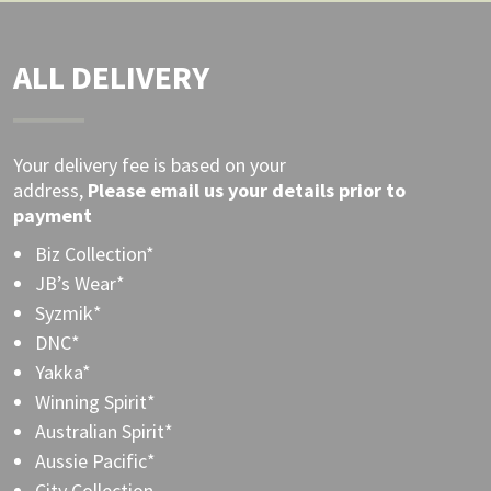
ALL DELIVERY
Your delivery fee is based on your
address,
Please
email
us your details prior to
payment
Biz Collection*
JB’s Wear*
Syzmik*
DNC*
Yakka*
Winning Spirit*
Australian Spirit*
Aussie Pacific*
City Collection