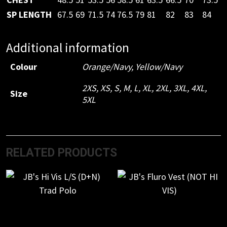
SP LENGTH
67.5
69
71.5
74
76.5
79
81
82
83
84
Additional information
Colour
Orange/Navy
,
Yellow/Navy
2XS
,
XS
,
S
,
M
,
L
,
XL
,
2XL
,
3XL
,
4XL
,
Size
5XL
RELATED PRODUCTS