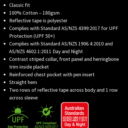
Classic fit
100% Cotton – 180gsm
Reflective tape is polyester
Complies with Standard AS/NZS 4399:2017 for UPF
Protection (UPF 50+)
Complies with Standard AS/NZS 1906.4:2010 and
AS/NZS 4602.1:2011 Day and Night
Contrast striped collar, front panel and herringbone
trim inside placket
Reinforced chest pocket with pen insert
Straight hem
Two rows of reflective tape across body and 1 row
across sleeve