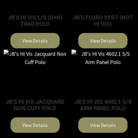
JB’S HI VIS L/S (D+N)
JB’S FLURO VEST (NOT
TRAD POLO
HI VIS)
View Details
View Details
This
This
product
product
has
has
multiple
multiple
variants.
variants.
The
The
JB’S HI VIS JACQUARD
JB’S HI VIS 4602.1 S/S
options
options
NON CUFF POLO
ARM PANEL POLO
may
may
be
be
View Details
View Details
chosen
chosen
on
on
This
This