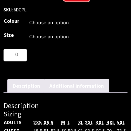
6DCPL
SKU:
Colour
Size
JB's
HV
(D+N)
L/S
COTTON
Description
Additional information
POLO
quantity
Description
Sizing
ADULTS
2XS
XS
S
M
L
XL
2XL
3XL
4XL
5XL
CHEST
48.5
51
53.5
56
58.5
61
63.5
66.5
70
73.5