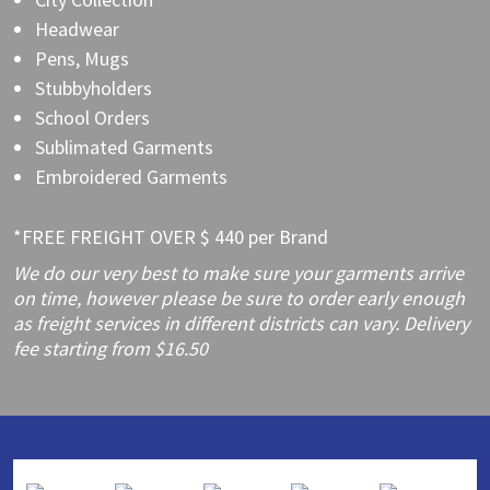
Headwear
Pens, Mugs
Stubbyholders
School Orders
Sublimated Garments
Embroidered Garments
*FREE FREIGHT OVER $ 440 per Brand
We do our very best to make sure your garments arrive
on time, however please be sure to order early enough
as freight services in different districts can vary. Delivery
fee starting from $16.50