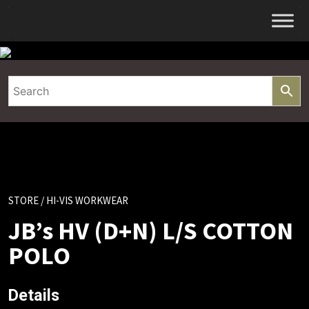
Skip
to
content
STORE
/ HI-VIS WORKWEAR
JB’s HV (D+N) L/S COTTON
POLO
Details