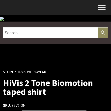
Skip
to
content
STORE
/ HI-VIS WORKWEAR
HiVis 2 Tone Biomotion
taped shirt
3976 ON
SKU: