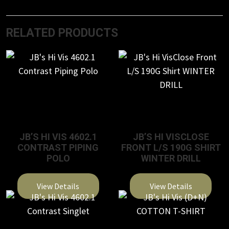
RELATED PRODUCTS
JB’S HI VIS 4602.1
JB’S HI VISCLOSE
CONTRAST PIPING
FRONT L/S 190G SHIRT
POLO
WINTER DRILL
View Details
View Details
This
This
product
product