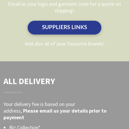
chosen
chosen
Email us your logo and garment code for a quote on
on
on
shipping!
the
the
product
product
SUPPLIERS LINKS
page
page
And also all of your favourite brands!
ALL DELIVERY
Your delivery fee is based on your
address,
Please
email
us your details prior to
payment
Biz Collection*