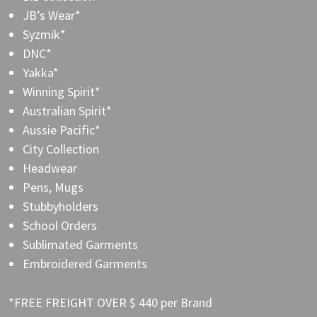
JB’s Wear*
Syzmik*
DNC*
Yakka*
Winning Spirit*
Australian Spirit*
Aussie Pacific*
City Collection
Headwear
Pens, Mugs
Stubbyholders
School Orders
Sublimated Garments
Embroidered Garments
*FREE FREIGHT OVER $ 440 per Brand