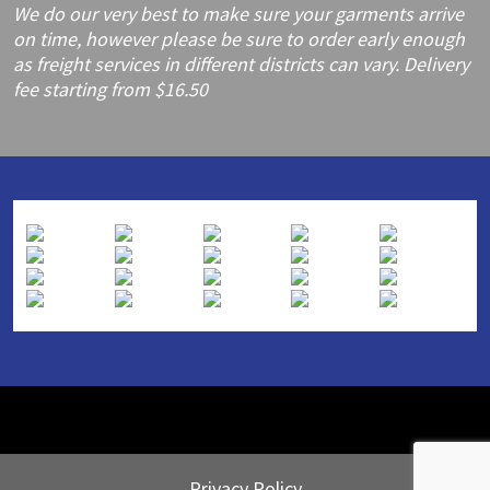
We do our very best to make sure your garments arrive
on time, however please be sure to order early enough
as freight services in different districts can vary. Delivery
fee starting from $16.50
Privacy Policy