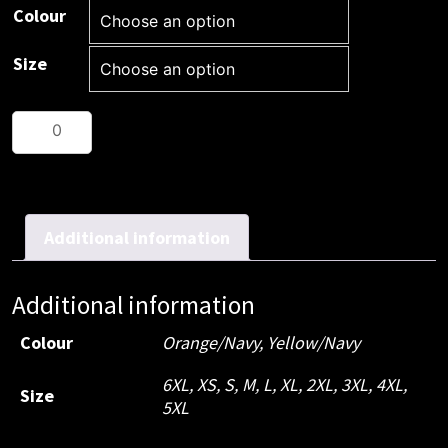
Colour
Size
HiVis
2
Tone
Biomotion
taped
Additional information
shirt
quantity
Additional information
Colour
Orange/Navy
,
Yellow/Navy
6XL
,
XS
,
S
,
M
,
L
,
XL
,
2XL
,
3XL
,
4XL
,
Size
5XL