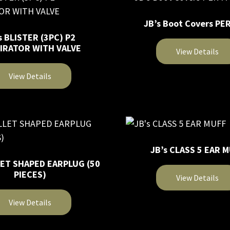
multiple
JB’s Boot Covers PER
variants.
s BLISTER (3PC) P2
The
IRATOR WITH VALVE
View Details
options
may
This
View Details
be
product
chosen
has
on
multiple
the
variants.
product
The
page
JB’s CLASS 5 EAR 
options
LET SHAPED EARPLUG (50
may
PIECES)
View Details
be
chosen
This
View Details
on
product
the
has