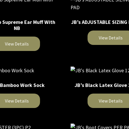
b Supreme Ear Muff With
JB’s ADJUSTABLE SIZING
NB
View Details
View Details
 Bamboo Work Sock
JB’s Black Latex Glove
View Details
View Details
This
product
has