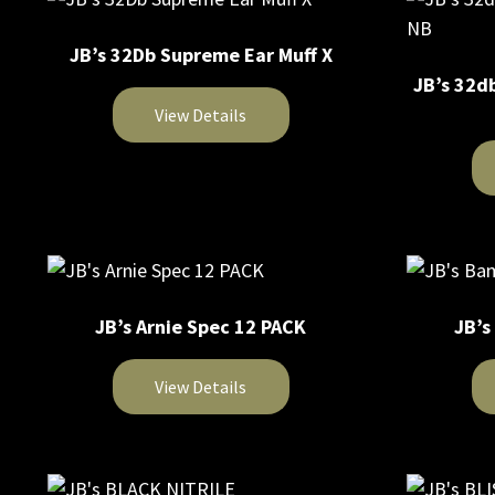
JB’s 32Db Supreme Ear Muff X
JB’s 32d
View Details
This
product
This
has
product
multiple
has
variants.
multiple
The
JB’s Arnie Spec 12 PACK
JB’s
variants.
options
The
may
View Details
options
be
may
chosen
This
This
be
on
product
product
chosen
the
has
has