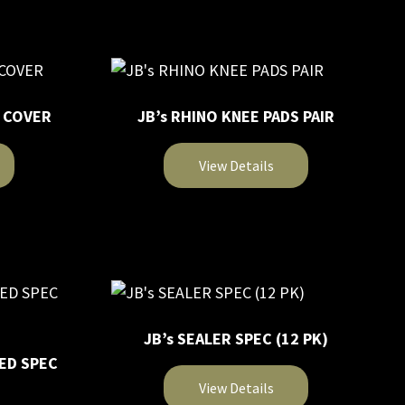
product
chosen
has
on
multiple
the
variants.
product
The
page
T COVER
JB’s RHINO KNEE PADS PAIR
options
may
View Details
be
chosen
This
on
product
the
has
product
multiple
page
variants.
The
JB’s SEALER SPEC (12 PK)
options
ED SPEC
may
View Details
be