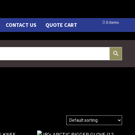
0 items
CONTACT US
QUOTE CART