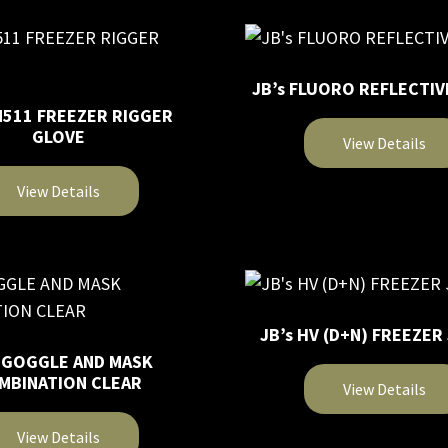
product
multiple
page
variants.
The
JB’s FLUORO REFLECTIV
options
N511 FREEZER RIGGER
may
GLOVE
View Details
be
chosen
This
View Details
on
product
the
has
product
multiple
page
variants.
The
JB’s HV (D+N) FREEZER
options
s GOGGLE AND MASK
may
MBINATION CLEAR
View Details
be
chosen
This
View Details