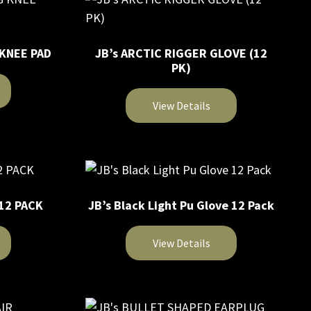
 KNEE PAD
JB’s ARCTIC RIGGER GLOVE (12
PK)
View Details
This
product
has
multiple
 12 PACK
JB’s Black Light Pu Glove 12 Pack
variants.
The
View Details
options
may
This
be
product
chosen
has