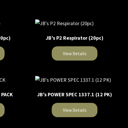
on
product
the
has
product
multiple
page
variants.
The
20pc)
JB’s P2 Respirator (20pc)
options
may
View Details
be
chosen
This
on
product
the
has
product
multiple
page
2 PACK
JB’s POWER SPEC 1337.1 (12 PK)
variants.
The
View Details
options
may
This
be