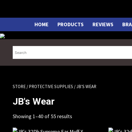
Skip
to
content
HOME
PRODUCTS
REVIEWS
BRA
STORE
/
PROTECTIVE SUPPLIES
/ JB'S WEAR
JB's Wear
Showing 1–40 of 55 results