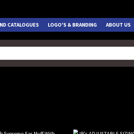
ND CATALOGUES
LOGO’S & BRANDING
ABOUT US