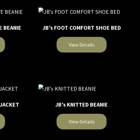
on
multiple
the
variants.
product
The
page
E BEANIE
JB’s FOOT COMFORT SHOE BED
options
may
View Details
be
chosen
This
on
product
the
has
product
multiple
page
variants.
The
 JACKET
JB’s KNITTED BEANIE
options
may
View Details
be
chosen
This