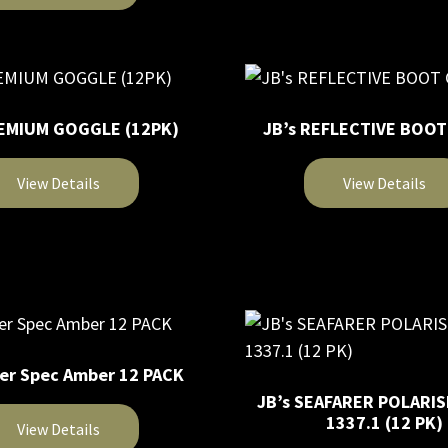
product
chosen
has
on
multiple
the
variants.
product
The
page
REMIUM GOGGLE (12PK)
JB’s REFLECTIVE BOO
options
may
View Details
View Details
be
chosen
This
on
product
the
has
product
multiple
page
variants.
The
ver Spec Amber 12 PACK
options
JB’s SEAFARER POLARIS
may
1337.1 (12 PK)
View Details
be