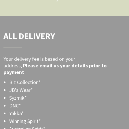
ALL DELIVERY
Your delivery fee is based on your
address,
Please
email
us your details prior to
payment
Biz Collection*
JB’s Wear*
Syzmik*
DNC*
Yakka*
Winning Spirit*
Australian Spirit*