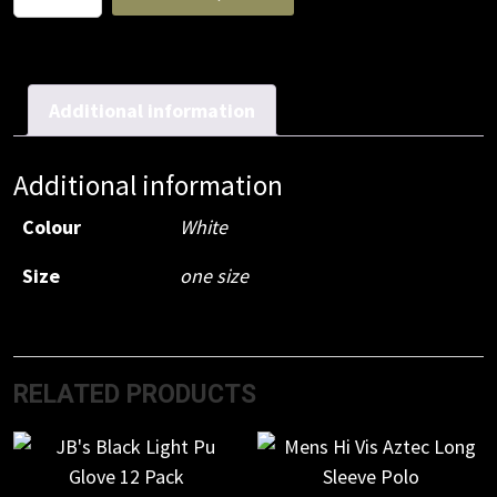
P2
Respirator
(20pc)
quantity
Additional information
Additional information
Colour
White
Size
one size
RELATED PRODUCTS