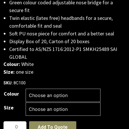
Green colour coded adjustable nose bridge for a
secure fit
Twin elastic (latex free) headbands for a secure,
comfortable fit and seal
Soft PU nose piece for comfort and a better seal
Display Box of 20, Carton of 20 boxes
Certified to AS/NZS 1716:2012-P1 SMKH25489 SAI
GLOBAL
Colour:
White
Size:
one size
8C100
SKU:
Colour
Size
JB's
Add To Quote