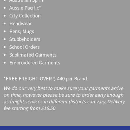
Aussie Pacific*
City Collection
Headwear
Pens, Mugs
Stubbyholders
School Orders
Sublimated Garments
Embroidered Garments
*FREE FREIGHT OVER $ 440 per Brand
We do our very best to make sure your garments arrive
on time, however please be sure to order early enough
as freight services in different districts can vary. Delivery
fee starting from $16.50