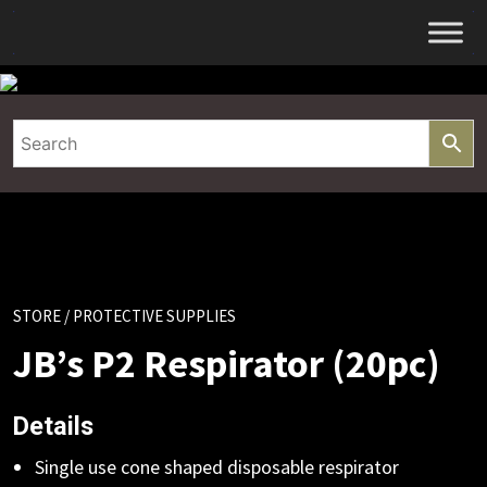
Skip
to
content
STORE
/ PROTECTIVE SUPPLIES
JB’s P2 Respirator (20pc)
Details
Single use cone shaped disposable respirator