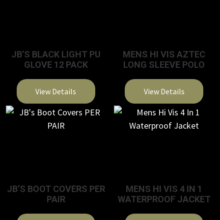
JB’S BLACK LIGHT PU
MENS HI VIS AZTEC
GLOVE 12 PACK
LONG SLEEVE POLO
View Details
View Details
This
This
product
product
has
has
multiple
multiple
variants.
variants.
The
The
JB’S BOOT COVERS PER
MENS HI VIS 4 IN 1
options
options
PAIR
WATERPROOF JACKET
may
may
be
be