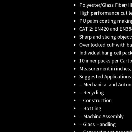
Polyester/Glass Fiber
High performance cut lev
PU palm coating making
CAT 2: EN420 and EN388 
Sharp and slicing object
Over locked cuff with ba
Individual hang cell pac
10 inner packs per Cart
Measurement in inches,
Suggested Applications
– Mechanical and Auto
– Recycling
– Construction
– Bottling
– Machine Assembly
– Glass Handling