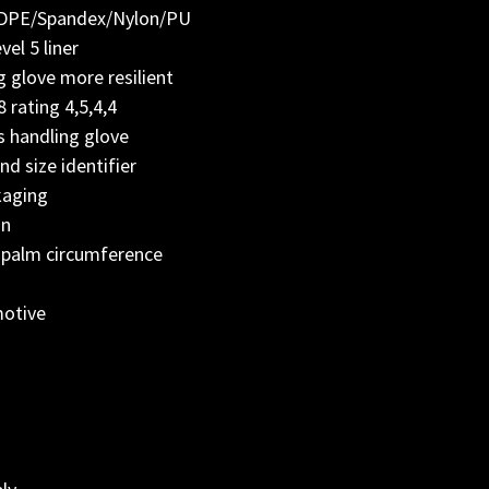
/HDPE/Spandex/Nylon/PU
el 5 liner
 glove more resilient
rating 4,5,4,4
s handling glove
nd size identifier
kaging
on
 palm circumference
:
motive