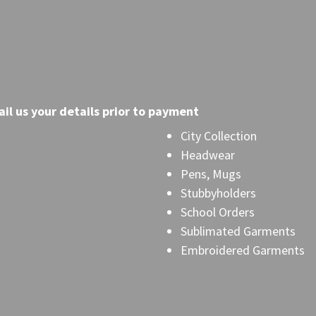
il
us your details prior to payment
City Collection
Headwear
Pens, Mugs
Stubbyholders
School Orders
Sublimated Garments
Embroidered Garments