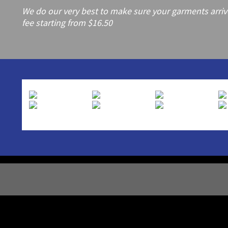
We do our very best to make sure your garments arrive 
fee starting from $16.50