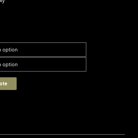
ly
ote