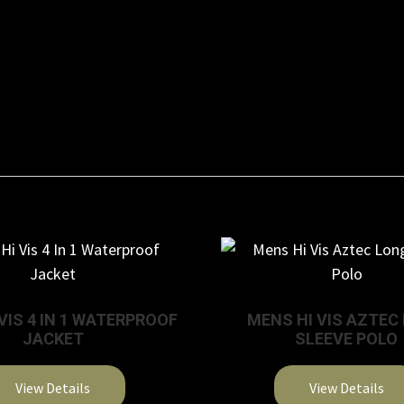
VIS 4 IN 1 WATERPROOF
MENS HI VIS AZTEC
JACKET
SLEEVE POLO
View Details
View Details