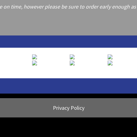
on time, however please be sure to order early enough as frei
Privacy Policy