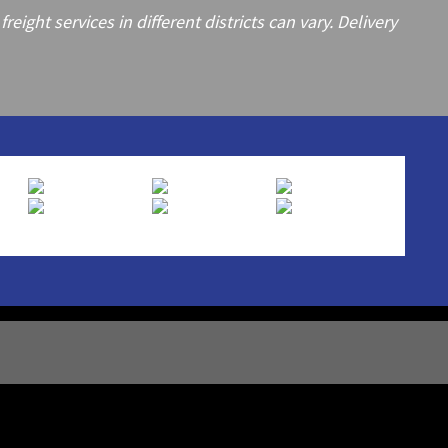
ght services in different districts can vary. Delivery