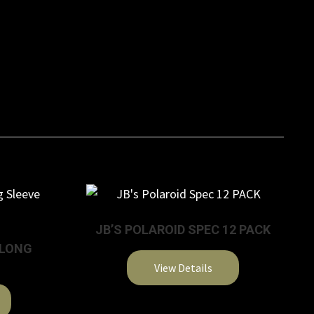
JB’S POLAROID SPEC 12 PACK
 LONG
View Details
This
product