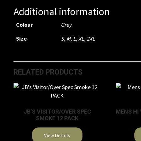
Additional information
Colour
Grey
Size
S, M, L, XL, 2XL
RELATED PRODUCTS
JB’S VISITOR/OVER SPEC
MENS HI 
SMOKE 12 PACK
View Details