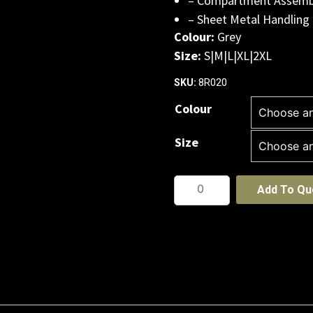
– Compartment Assemb
– Sheet Metal Handling
Colour:
Grey
Size:
S|M|L|XL|2XL
8R020
SKU:
Colour
Size
JB's
Add To Qu
Cut
5
Glove
-12
PACK
quantity