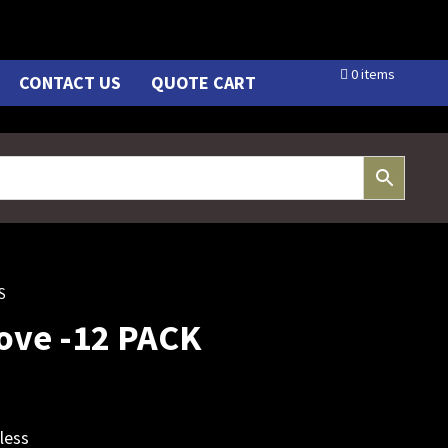
0 items
CONTACT US
QUOTE CART
S
love -12 PACK
less