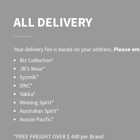
ALL DELIVERY
Your delivery fee is based on your address,
Please
ema
Biz Collection*
JB’s Wear*
Syzmik*
DNC*
Yakka*
Winning Spirit*
Australian Spirit*
Aussie Pacific*
*FREE FREIGHT OVER $ 440 per Brand