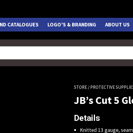
ND CATALOGUES
LOGO’S & BRANDING
ABOUT US
STORE
/ PROTECTIVE SUPPLIE
JB’s Cut 5 G
Details
Knitted 13 gauge, seam