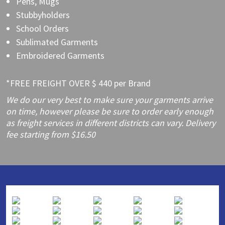
Pens, Mugs
Stubbyholders
School Orders
Sublimated Garments
Embroidered Garments
*FREE FREIGHT OVER $ 440 per Brand
We do our very best to make sure your garments arrive
on time, however please be sure to order early enough
as freight services in different districts can vary. Delivery
fee starting from $16.50