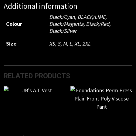
Additional information
Black/Cyan
,
BLACK/LIME
,
Colour
Black/Magenta
,
Black/Red
,
Black/Silver
Size
XS
,
S
,
M
,
L
,
XL
,
2XL
RELATED PRODUCTS