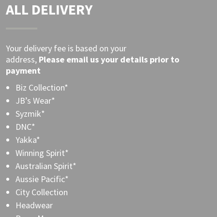
ALL DELIVERY
Your delivery fee is based on your
address,
Please
email
us your details prior to
payment
Biz Collection*
JB’s Wear*
Syzmik*
DNC*
Yakka*
Winning Spirit*
Australian Spirit*
Aussie Pacific*
City Collection
Headwear