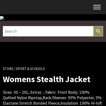
Skip
to
content
STORE
/ SPORT & SCHOOLS
Womens Stealth Jacket
Sizes: XS – 2XL; Extras: ; Fabric: Front Body: 100%
Quilted Nylon Ripstop,Back/Sleeves: 95% Polyester, 5%
Elastane Stretch Bonded Fleece,Insulation: 100% Hi-loft