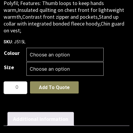
Polyfil; Features: Thumb loops to keep hands
warm,Insulated quilting on chest front for lightweight
warmth,Contrast front zipper and pockets,Stand up
collar with integrated bonded fleece hoody,Chin guard
on vest;
J515L
SKU:
Colour
Size
Womens
Add To Quote
Stealth
Jacket
quantity
Additional information