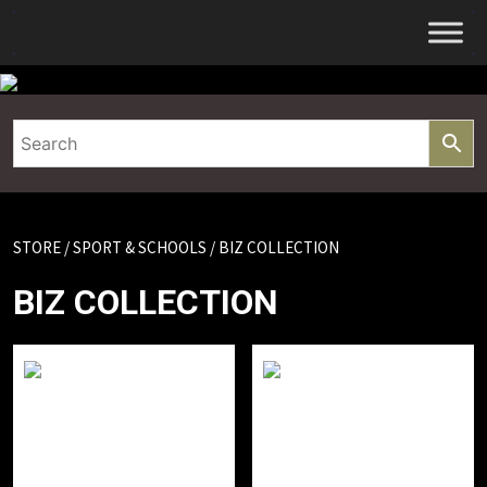
Skip
to
content
STORE
/
SPORT & SCHOOLS
/ BIZ COLLECTION
BIZ COLLECTION