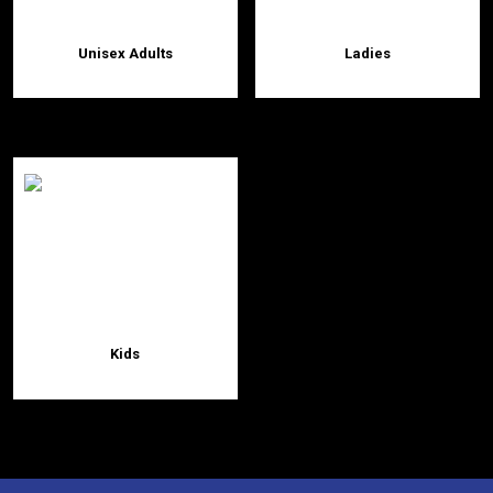
Unisex Adults
Ladies
Kids