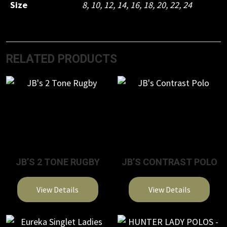
Size
8
,
10
,
12
,
14
,
16
,
18
,
20
,
22
,
24
RELATED PRODUCTS
JB’S 2 TONE RUGBY
JB’S CONTRAST POLO
View Details
View Details
This
This
product
product