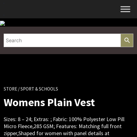
Skip
to
content
STORE
/ SPORT & SCHOOLS
Womens Plain Vest
Sizes: 8 – 24; Extras: ; Fabric: 100% Polyester Low Pill
Micro Fleece,285 GSM; Features: Matching full front
zipper,Shaped for women with panel details at