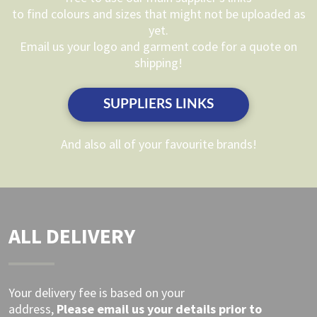
to find colours and sizes that might not be uploaded as
be
yet.
chosen
Email us your logo and garment code for a quote on
on
shipping!
the
product
SUPPLIERS LINKS
page
And also all of your favourite brands!
ALL DELIVERY
Your delivery fee is based on your
address,
Please
email
us your details prior to