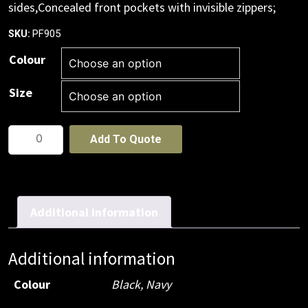
sides,Concealed front pockets with invisible zippers;
PF905
SKU:
Colour
Size
Womens
Add To Quote
Plain
Vest
quantity
Additional information
Additional information
Colour
Black
,
Navy