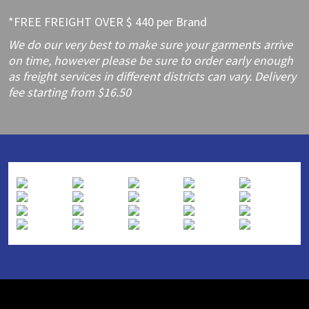
*FREE FREIGHT OVER $ 440 per Brand
We do our very best to make sure your garments arrive
on time, however please be sure to order early enough
as freight services in different districts can vary. Delivery
fee starting from $16.50