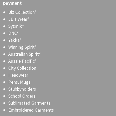
payment
Biz Collection*
JB’s Wear*
Syzmik*
DNC*
Yakka*
Winning Spirit*
Australian Spirit*
Aussie Pacific*
City Collection
Headwear
Pens, Mugs
Stubbyholders
School Orders
Sublimated Garments
Embroidered Garments