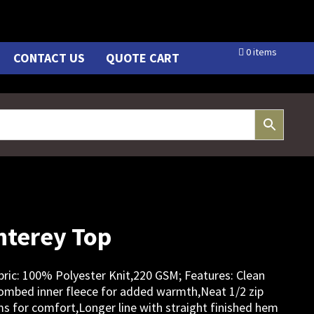
0 items
CONTACT US
QUOTE CART
terey Top
Fabric: 100% Polyester Knit,220 GSM; Features: Clean
combed inner fleece for added warmth,Neat 1/2 zip
ms for comfort,Longer line with straight finished hem