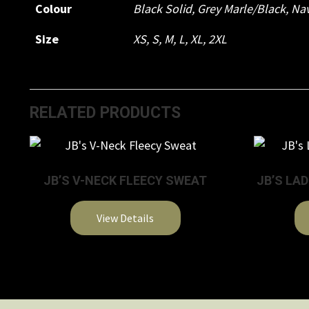
Colour
Black Solid
,
Grey Marle/Black
,
Nav
Size
XS
,
S
,
M
,
L
,
XL
,
2XL
RELATED PRODUCTS
JB’S V-NECK FLEECY SWEAT
JB’S LA
View Details
This
product
has
multiple