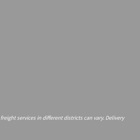
ght services in different districts can vary. Delivery