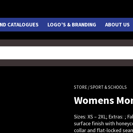
ND CATALOGUES
LOGO’S & BRANDING
ABOUT US
STORE
/ SPORT & SCHOOLS
Womens Mon
Sizes: XS – 2XL; Extras: ; 
surface finish with honey
collar and flat-locked sea