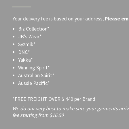
Your delivery fee is based on your address,
Please
ema
Biz Collection*
JB’s Wear*
Syzmik*
DNC*
Yakka*
Winning Spirit*
Australian Spirit*
Aussie Pacific*
*FREE FREIGHT OVER $ 440 per Brand
We do our very best to make sure your garments arrive 
fee starting from $16.50