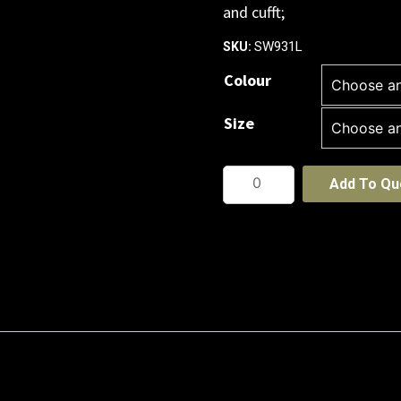
and cufft;
SW931L
SKU:
Colour
Size
Womens
Add To Qu
Monterey
Top
quantity