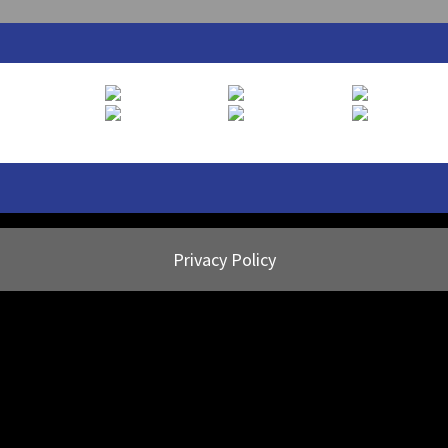
Privacy Policy