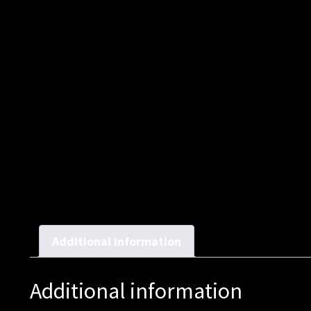
Additional information
Additional information