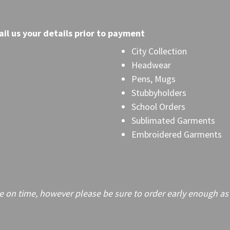
il
us your details prior to payment
City Collection
Headwear
Pens, Mugs
Stubbyholders
School Orders
Sublimated Garments
Embroidered Garments
on time, however please be sure to order early enough as frei