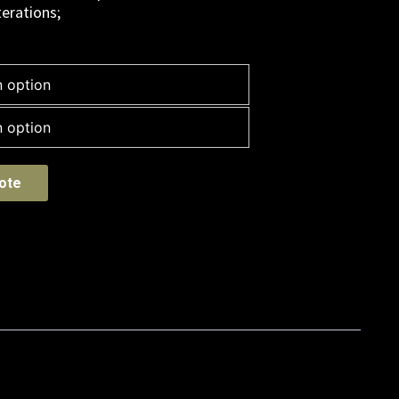
erations;
ote