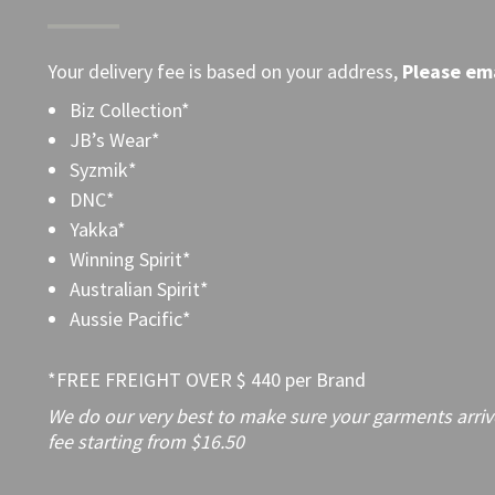
Your delivery fee is based on your address,
Please
ema
Biz Collection*
JB’s Wear*
Syzmik*
DNC*
Yakka*
Winning Spirit*
Australian Spirit*
Aussie Pacific*
*FREE FREIGHT OVER $ 440 per Brand
We do our very best to make sure your garments arrive 
fee starting from $16.50