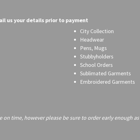
il
us your details prior to payment
City Collection
Headwear
Pens, Mugs
Stubbyholders
School Orders
Sublimated Garments
Embroidered Garments
on time, however please be sure to order early enough as frei