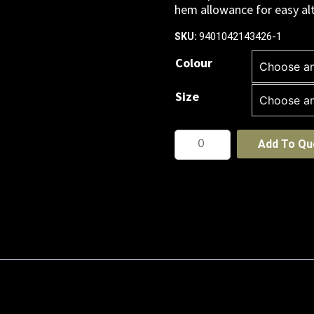
hem allowance for easy alt
9401042143426-1
SKU:
Colour
Size
Womens
Add To Qu
Classic
Below
Knee
Skirt
quantity