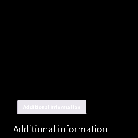
Additional information
Additional information