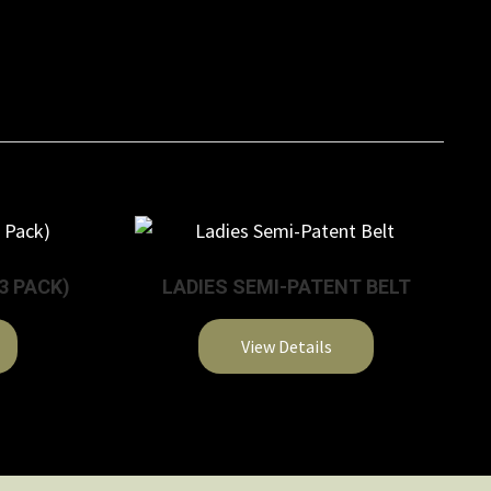
3 PACK)
LADIES SEMI-PATENT BELT
View Details
This
product
has
multiple