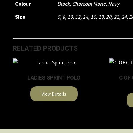
Colour
Black
,
Charcoal Marle
,
Navy
Size
6
,
8
,
10
,
12
,
14
,
16
,
18
,
20
,
22
,
24
,
2
RELATED PRODUCTS
LADIES SPRINT POLO
C OF 
View Details
This
product
has
multiple