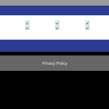
Privacy Policy