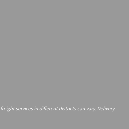
ght services in different districts can vary. Delivery