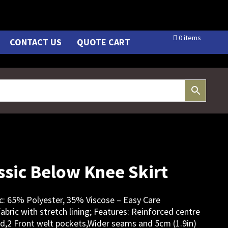
0 items
CONTACT US
QUOTE CART
sic Below Knee Skirt
bric: 65% Polyester, 35% Viscose – Easy Care
abric with stretch lining; Features: Reinforced centre
nd,2 Front welt pockets,Wider seams and 5cm (1.9in)