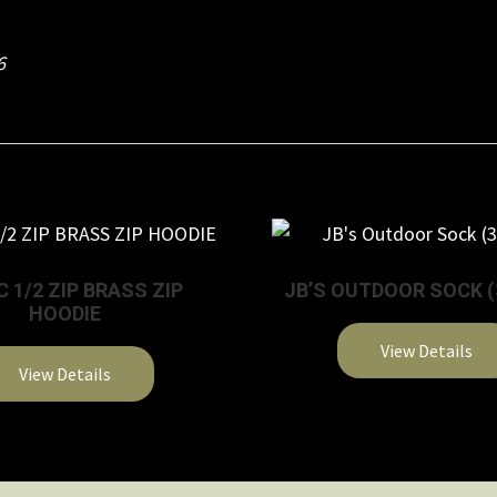
6
C 1/2 ZIP BRASS ZIP
JB’S OUTDOOR SOCK (
HOODIE
View Details
View Details
This
This
product
product
has
has
multiple