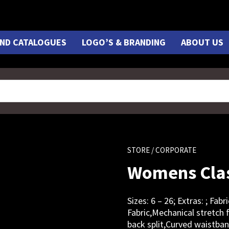
ND CATALOGUES
LOGO’S & BRANDING
ABOUT US
STORE
/ CORPORATE
Womens Clas
Sizes: 6 – 26; Extras: ; Fa
Fabric,Mechanical stretch f
back split,Curved waistba