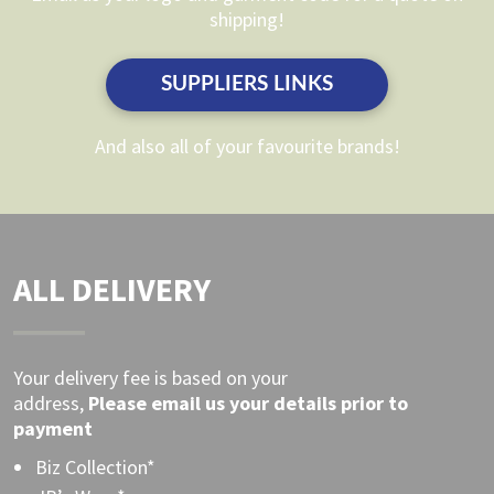
chosen
shipping!
chosen
on
on
the
SUPPLIERS LINKS
the
product
product
page
And also all of your favourite brands!
page
ALL DELIVERY
Your delivery fee is based on your
address,
Please
email
us your details prior to
payment
Biz Collection*