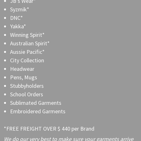
JB’s Wear*
Syzmik*
DNC*
Yakka*
Winning Spirit*
Australian Spirit*
Aussie Pacific*
City Collection
Headwear
Pens, Mugs
Stubbyholders
School Orders
Sublimated Garments
Embroidered Garments
*FREE FREIGHT OVER $ 440 per Brand
We do our very best to make sure your garments arrive