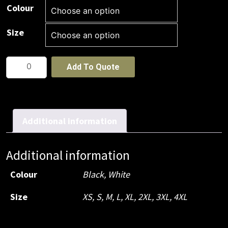
Colour
Size
Three
Add To Quote
Way
Air
Flow
Chef
Additional information
Jacket
-
Additional information
Short
Sleeve
Colour
Black
,
White
quantity
Size
XS
,
S
,
M
,
L
,
XL
,
2XL
,
3XL
,
4XL