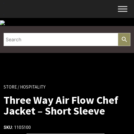
Skip
to
content
STORE
/ HOSPITALITY
Three Way Air Flow Chef
Jacket – Short Sleeve
1105100
SKU: