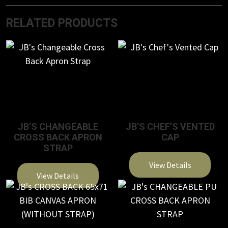
RELATED PRODUCTS
JB’S CHANGEABLE
JB’S CHEF’S VENTED
CROSS BACK APRON
CAP
STRAP
View Details
View Details
This
This
product
product
has
has
multiple