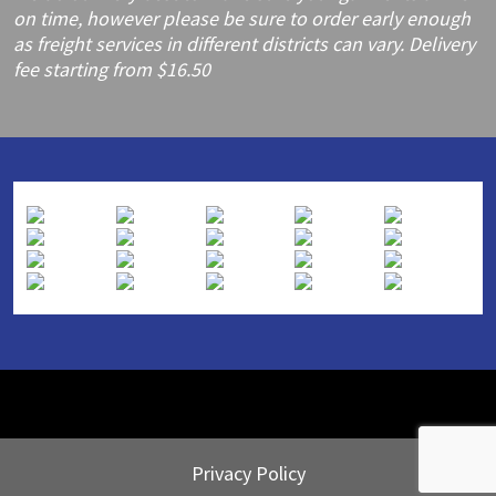
on time, however please be sure to order early enough
as freight services in different districts can vary. Delivery
fee starting from $16.50
Privacy Policy