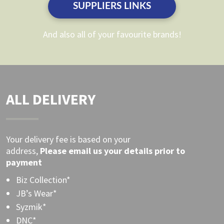
SUPPLIERS LINKS
product
product
page
page
And also all of your favourite brands!
ALL DELIVERY
Your delivery fee is based on your
address,
Please
email
us your details prior to
payment
Biz Collection*
JB’s Wear*
Syzmik*
DNC*