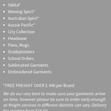
Yakka*
Winning Spirit*
Australian Spirit*
Aussie Pacific*
City Collection
Headwear
Pens, Mugs
Stubbyholders
School Orders
Sublimated Garments
Embroidered Garments
*FREE FREIGHT OVER $ 440 per Brand
We do our very best to make sure your garments arrive
on time, however please be sure to order early enough
as freight services in different districts can vary. Delivery
fee starting from $16.50