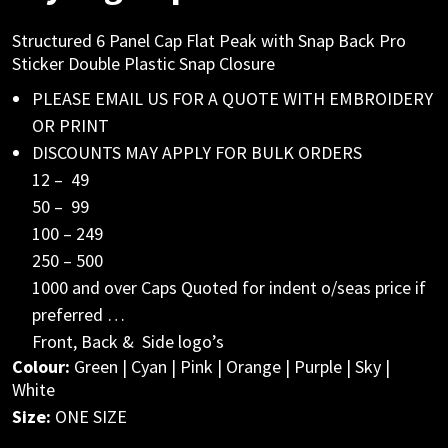
Structured 6 Panel Cap Flat Peak with Snap Back Pro
Sticker Double Plastic Snap Closure
PLEASE EMAIL US FOR A QUOTE WITH EMBROIDERY
OR PRINT
DISCOUNTS MAY APPLY FOR BULK ORDERS
12 – 49
50 – 99
100 – 249
250 – 500
1000 and over Caps Quoted for indent o/seas price if
preferred …
Front, Back & Side logo’s
Colour:
Green | Cyan | Pink | Orange | Purple | Sky |
White
Size:
ONE SIZE