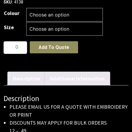
4138
SKU:
Colour
Size
Premium
Add To Quote
Amercian
Twill
With
Snap
Description
Additional information
Back
Pro
Description
Styling
PLEASE EMAIL US FOR A QUOTE WITH EMBROIDERY
Cap
OR PRINT
quantity
DISCOUNTS MAY APPLY FOR BULK ORDERS
12 – 49