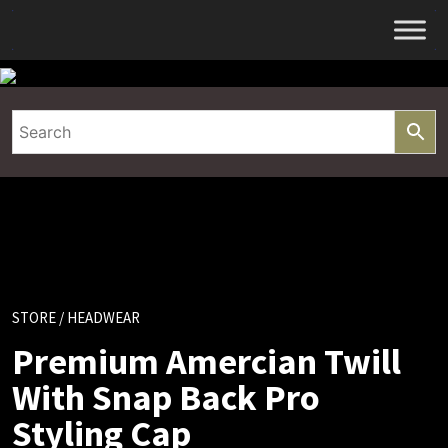
Skip
to
content
STORE
/ HEADWEAR
Premium Amercian Twill
With Snap Back Pro
Styling Cap