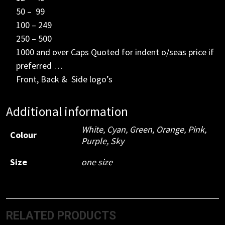
50 – 99
100 – 249
250 – 500
1000 and over Caps Quoted for indent o/seas price if
preferred …
Front, Back & Side logo’s
Additional information
White
,
Cyan
,
Green
,
Orange
,
Pink
,
Colour
Purple
,
Sky
Size
one size
RELATED PRODUCTS