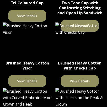
Tri-Coloured Cap
Two Tone Cap with
options
options
Contrasting Stitching
may
may
and Open Lip Sandwich
be
be
View Details
chosen
chosen
This
View Details
on
on
product
This
the
the
has
product
product
product
multiple
has
page
page
variants.
multiple
The
variants.
Brushed Heavy Cotton
Brushed Heavy Cotton
options
The
Visor
with Checks Cap
may
options
be
may
View Details
View Details
chosen
be
on
This
This
chosen
the
product
product
on
product
has
has
the