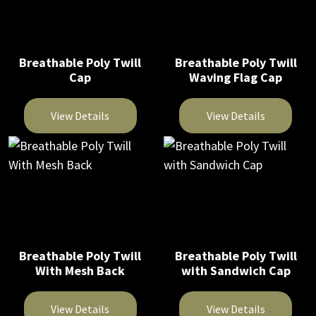
Breathable Poly Twill
Breathable Poly Twill
Cap
Waving Flag Cap
View Details
View Details
This
This
product
product
has
has
multiple
multiple
variants.
variants.
The
The
Breathable Poly Twill
Breathable Poly Twill
options
options
With Mesh Back
with Sandwich Cap
may
may
be
be
View Details
View Details
chosen
chosen