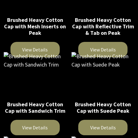
page
multiple
multiple
variants.
variants.
The
The
Brushed Heavy Cotton
Brushed Heavy Cotton
Cap with Mesh Inserts on
Cap with Reflective Trim
options
options
Peak
& Tab on Peak
may
may
be
be
View Details
View Details
chosen
chosen
on
on
This
This
the
the
product
product
product
product
has
has
page
page
multiple
multiple
variants.
variants.
The
The
Brushed Heavy Cotton
Brushed Heavy Cotton
Cap with Sandwich Trim
Cap with Suede Peak
options
options
may
may
be
be
View Details
View Details
chosen
chosen