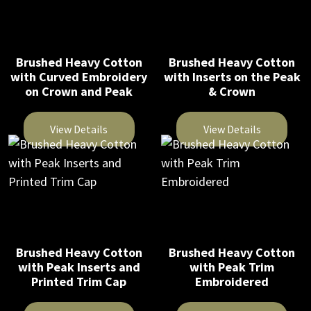
page
multiple
multiple
product
variants.
variants.
page
The
The
Brushed Heavy Cotton
Brushed Heavy Cotton
options
options
with Curved Embroidery
with Inserts on the Peak
may
may
on Crown and Peak
& Crown
be
be
chosen
chosen
View Details
View Details
on
on
This
This
the
the
product
product
product
product
has
has
page
page
multiple
multiple
variants.
variants.
The
The
Brushed Heavy Cotton
Brushed Heavy Cotton
with Peak Inserts and
with Peak Trim
options
options
Printed Trim Cap
Embroidered
may
may
be
be