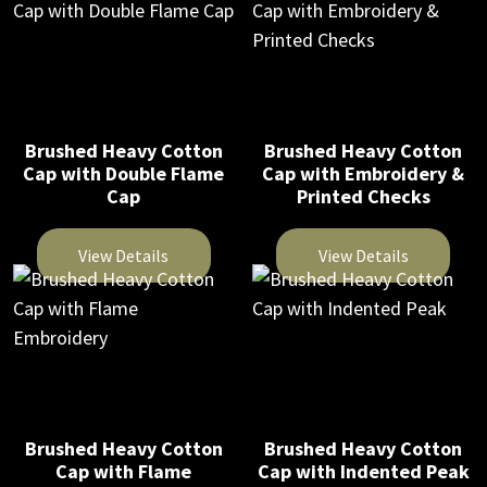
on
the
product
product
the
product
has
has
product
page
multiple
multiple
page
variants.
variants.
The
The
Brushed Heavy Cotton
Brushed Heavy Cotton
Cap with Double Flame
Cap with Embroidery &
options
options
Cap
Printed Checks
may
may
be
be
View Details
View Details
chosen
chosen
on
on
This
This
the
the
product
product
product
product
has
has
page
page
multiple
multiple
variants.
variants.
The
The
Brushed Heavy Cotton
Brushed Heavy Cotton
Cap with Flame
Cap with Indented Peak
options
options