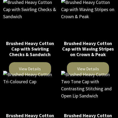
This
This
on
on
product
product
the
the
has
has
product
product
multiple
multiple
page
page
variants.
variants.
The
The
Brushed Heavy Cotton
Brushed Heavy Cotton
options
options
Cap with Swirling
Cap with Waving Stripes
may
may
Checks & Sandwich
on Crown & Peak
be
be
chosen
chosen
View Details
View Details
on
on
This
This
the
the
product
product
product
product
has
has
page
page
multiple
multiple
variants.
variants.
The
The
Brushed Heavy Cotton
Brushed Heavy Cotton