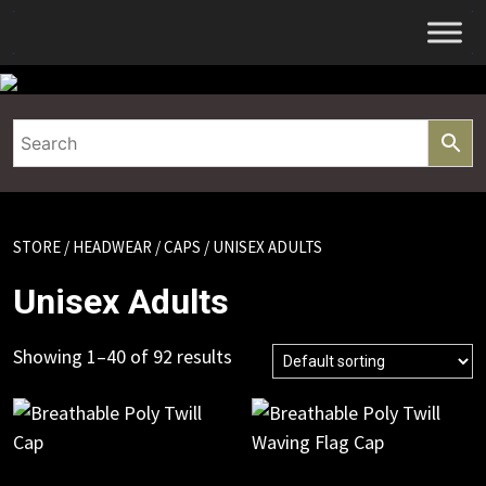
Skip
to
content
STORE
/
HEADWEAR
/
CAPS
/ UNISEX ADULTS
Unisex Adults
Showing 1–40 of 92 results