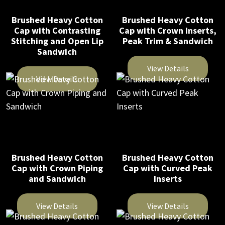
The
The
Brushed Heavy Cotton
Brushed Heavy Cotton
options
options
Cap with Contrasting
Cap with Crown Inserts,
may
may
Stitching and Open Lip
Peak Trim & Sandwich
be
be
Sandwich
chosen
chosen
View Details
on
on
View Details
This
the
the
This
product
product
product
product
has
page
page
has
multiple
multiple
variants.
variants.
The
Brushed Heavy Cotton
Brushed Heavy Cotton
The
Cap with Crown Piping
Cap with Curved Peak
options
and Sandwich
Inserts
options
may
may
be
be
View Details
View Details
chosen
chosen
on
This
This