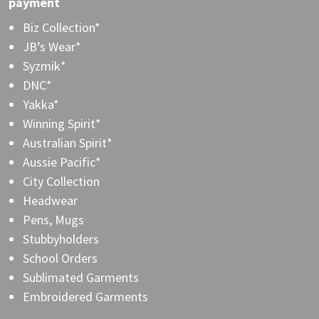
payment
Biz Collection*
JB’s Wear*
Syzmik*
DNC*
Yakka*
Winning Spirit*
Australian Spirit*
Aussie Pacific*
City Collection
Headwear
Pens, Mugs
Stubbyholders
School Orders
Sublimated Garments
Embroidered Garments