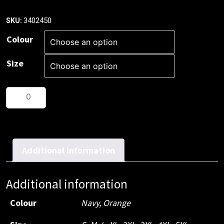
3402450
SKU:
Colour
Size
Patron
Saint¬Æ
Flame
Retardant
Drill
Additional information
Shirt,
Long
Additional information
Sleeve
quantity
Colour
Navy
,
Orange