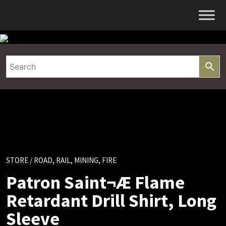
Skip
to
content
STORE
/ ROAD, RAIL, MINING, FIRE
Patron Saint¬Æ Flame
Retardant Drill Shirt, Long
Sleeve