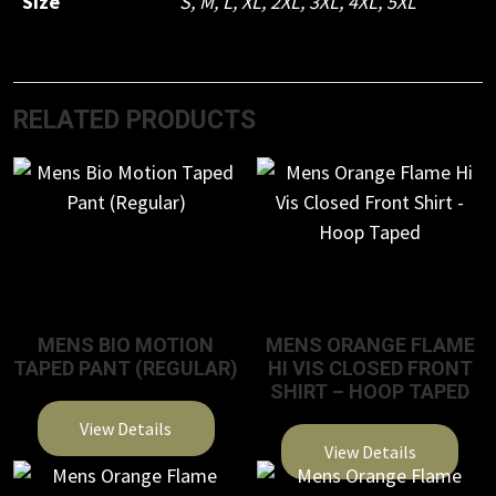
Size
S
,
M
,
L
,
XL
,
2XL
,
3XL
,
4XL
,
5XL
RELATED PRODUCTS
MENS BIO MOTION
MENS ORANGE FLAME
TAPED PANT (REGULAR)
HI VIS CLOSED FRONT
SHIRT – HOOP TAPED
View Details
View Details
This
This