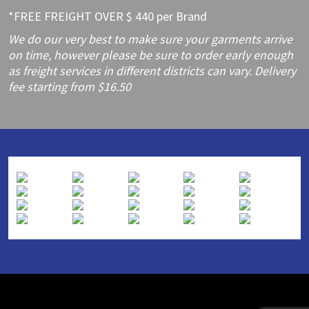
*FREE FREIGHT OVER $ 440 per Brand
We do our very best to make sure your garments arrive
on time, however please be sure to order early enough
as freight services in different districts can vary. Delivery
fee starting from $16.50