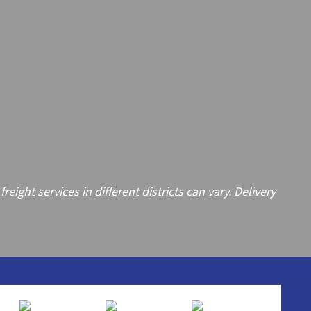
ght services in different districts can vary. Delivery