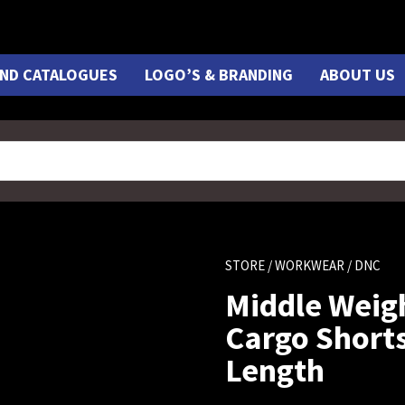
ND CATALOGUES
LOGO’S & BRANDING
ABOUT US
STORE
/
WORKWEAR
/ DNC
Middle Weig
Cargo Shorts
Length