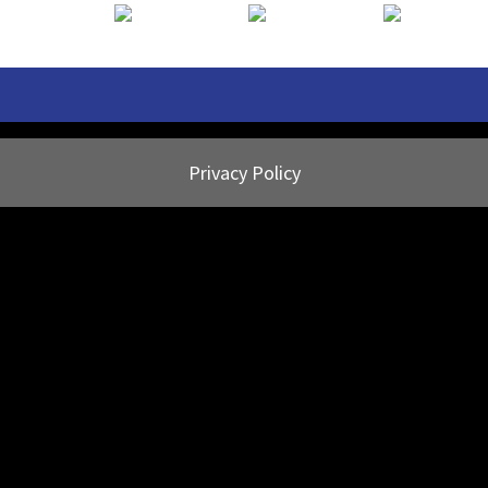
Privacy Policy