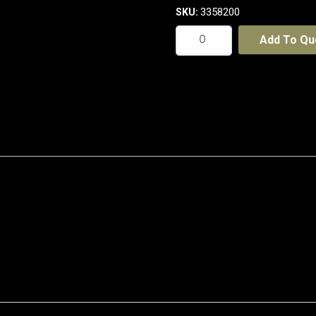
3358200
SKU:
Middle
Add To Qu
Weight
Cotton
Double
Slant
Cargo
Shorts
-
With
Shorter
Leg
Length
quantity