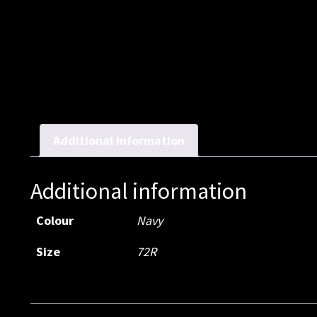
Additional information
Additional information
Colour
Navy
Size
72R