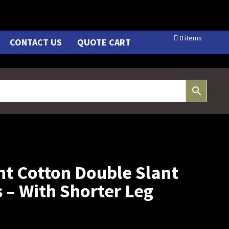
0 items
CONTACT US
QUOTE CART
ht Cotton Double Slant
 – With Shorter Leg