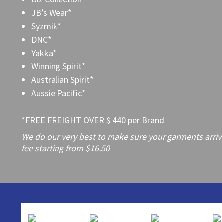
JB’s Wear*
Syzmik*
DNC*
Yakka*
Winning Spirit*
Australian Spirit*
Aussie Pacific*
*FREE FREIGHT OVER $ 440 per Brand
We do our very best to make sure your garments arrive 
fee starting from $16.50