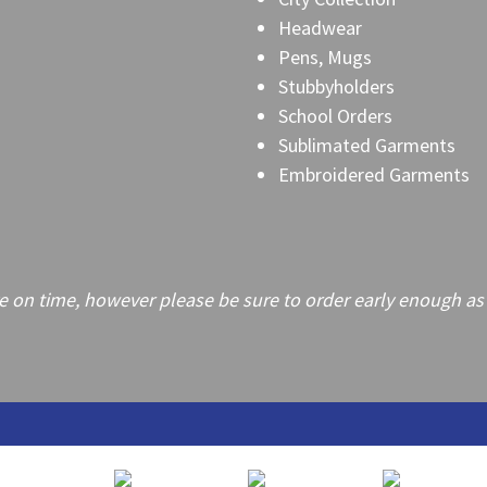
Headwear
Pens, Mugs
Stubbyholders
School Orders
Sublimated Garments
Embroidered Garments
on time, however please be sure to order early enough as frei