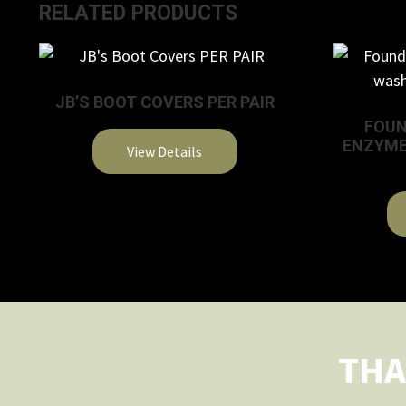
RELATED PRODUCTS
JB’S BOOT COVERS PER PAIR
FOUN
ENZYME
View Details
This
product
has
multiple
variants.
The
options
THA
may
be
chosen