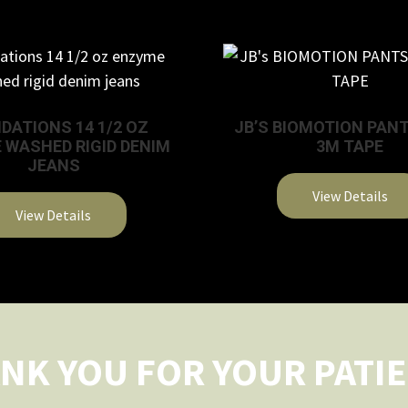
DATIONS 14 1/2 OZ
JB’S BIOMOTION PAN
 WASHED RIGID DENIM
3M TAPE
JEANS
View Details
View Details
This
product
has
multiple
variants.
The
NK YOU FOR YOUR PATI
options
may