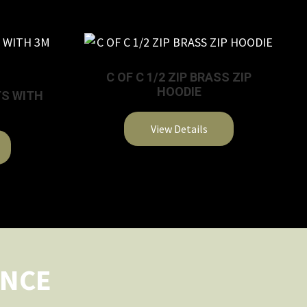
C OF C 1/2 ZIP BRASS ZIP
HOODIE
TS WITH
View Details
This
product
has
multiple
variants.
The
options
ENCE
may
be