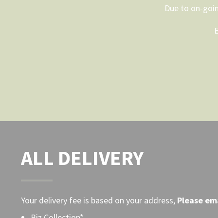
Due to on-goin
on
the
E
product
page
ALL DELIVERY
Your delivery fee is based on your address,
Please
ema
Biz Collection*