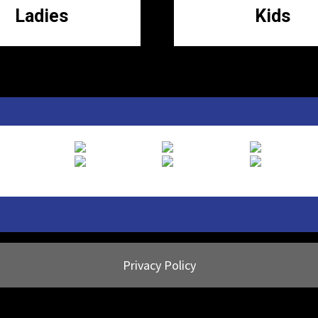
Ladies
Kids
Privacy Policy