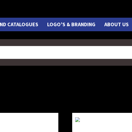
ND CATALOGUES
LOGO’S & BRANDING
ABOUT US