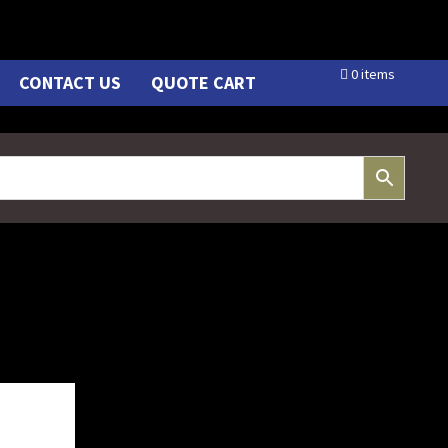
0 items
CONTACT US
QUOTE CART