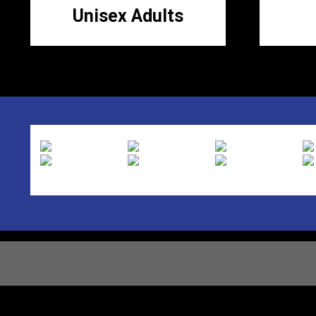
Unisex Adults