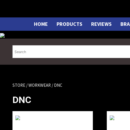
Skip
to
content
HOME
PRODUCTS
REVIEWS
BRA
STORE
/
WORKWEAR
/ DNC
DNC