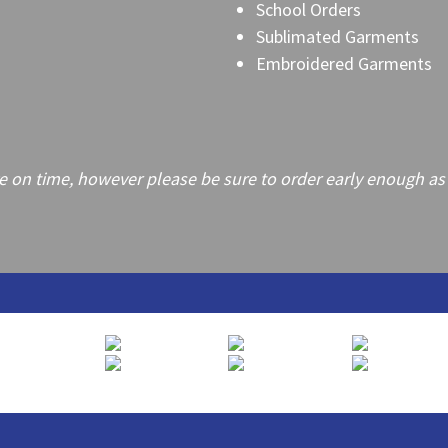
School Orders
Sublimated Garments
Embroidered Garments
on time, however please be sure to order early enough as frei