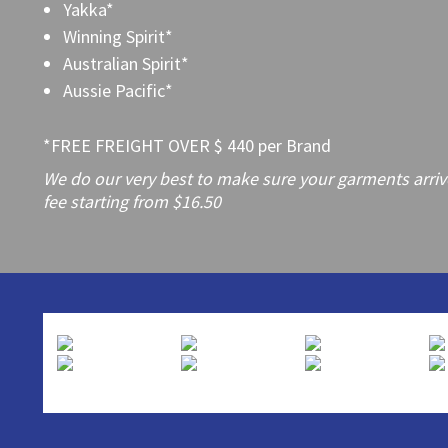
Yakka*
Winning Spirit*
Australian Spirit*
Aussie Pacific*
*FREE FREIGHT OVER $ 440 per Brand
We do our very best to make sure your garments arrive 
fee starting from $16.50