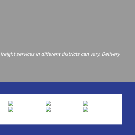
ght services in different districts can vary. Delivery