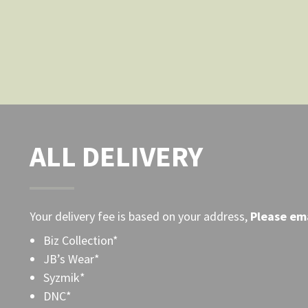
the
product
page
ALL DELIVERY
Your delivery fee is based on your address,
Please
ema
Biz Collection*
JB’s Wear*
Syzmik*
DNC*