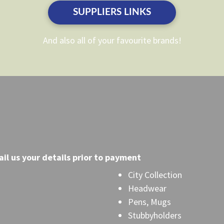
the
the
SUPPLIERS LINKS
product
product
page
page
And also all of your favourite brands!
il
us your details prior to payment
City Collection
Headwear
Pens, Mugs
Stubbyholders