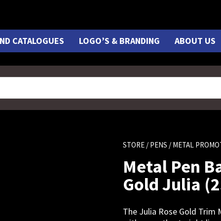
ND CATALOGUES
LOGO’S & BRANDING
ABOUT US
STORE
/
PENS
/ METAL PROMO
Metal Pen Ba
Gold Julia (
The Julia Rose Gold Trim M