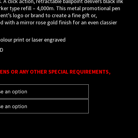
 A click action, retractable ballpoint delivers black ink
ker type refill – 4,000m. This metal promotional pen
ent’s logo or brand to create a fine gift or,
ed with a mirror rose gold finish for an even classier
lour print or laser engraved
LD
ENS OR ANY OTHER SPECIAL REQUIREMENTS,