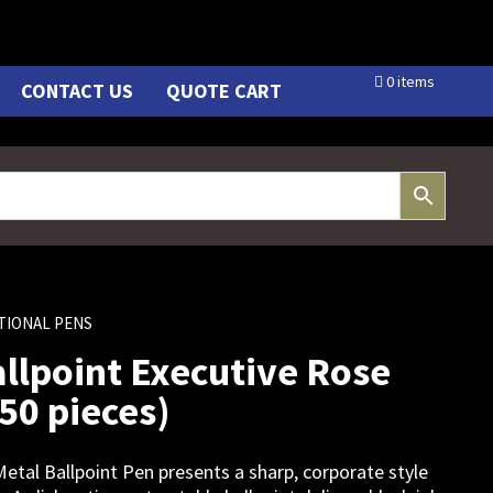
0 items
CONTACT US
QUOTE CART
TIONAL PENS
llpoint Executive Rose
250 pieces)
etal Ballpoint Pen presents a sharp, corporate style