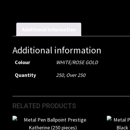
Additional information
Additional information
Colour
WHITE/ROSE GOLD
Quantity
250, Over 250
RELATED PRODUCTS