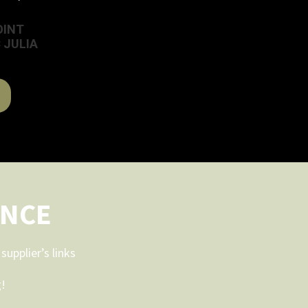
OINT
 JULIA
ENCE
upplier’s links
g!