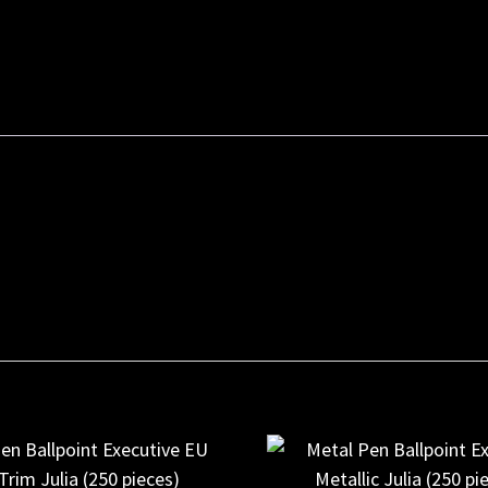
Ballpoint
Executive
Rose
Gold
Julia
(250
pieces)
quantity