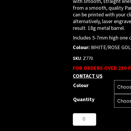
with smooth, straight lines.
from a smooth, quality Par
can be printed with your cli
alternatively, laser engrav
result. 18g metal barrel.
Includes 5-7mm high one co
Colour:
WHITE/ROSE GO
Z770
SKU:
FOR ORDERS OVER 250 P
CONTACT US
Colour
Quantity
Metal
Pen