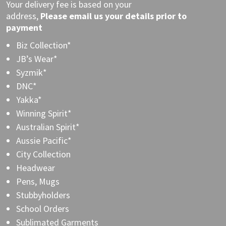
Your delivery fee is based on your
address,
Please
email
us your details prior to
payment
Biz Collection*
JB’s Wear*
Syzmik*
DNC*
Yakka*
Winning Spirit*
Australian Spirit*
Aussie Pacific*
City Collection
Headwear
Pens, Mugs
Stubbyholders
School Orders
Sublimated Garments