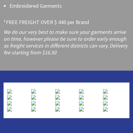
Embroidered Garments
*FREE FREIGHT OVER $ 440 per Brand
We do our very best to make sure your garments arrive
on time, however please be sure to order early enough
as freight services in different districts can vary. Delivery
fee starting from $16.50