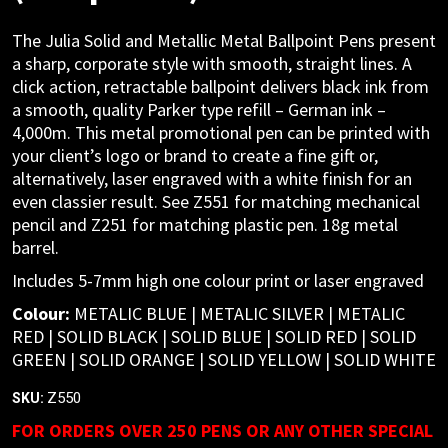
The Julia Solid and Metallic Metal Ballpoint Pens present
a sharp, corporate style with smooth, straight lines. A
click action, retractable ballpoint delivers black ink from
a smooth, quality Parker type refill – German ink –
4,000m. This metal promotional pen can be printed with
your client’s logo or brand to create a fine gift or,
alternatively, laser engraved with a white finish for an
even classier result. See Z551 for matching mechanical
pencil and Z251 for matching plastic pen. 18g metal
barrel.
Includes 5-7mm high one colour print or laser engraved
Colour:
METALIC BLUE | METALIC SILVER | METALIC
RED | SOLID BLACK | SOLID BLUE | SOLID RED | SOLID
GREEN | SOLID ORANGE | SOLID YELLOW | SOLID WHITE
Z550
SKU:
FOR ORDERS OVER 250 PENS OR ANY OTHER SPECIAL