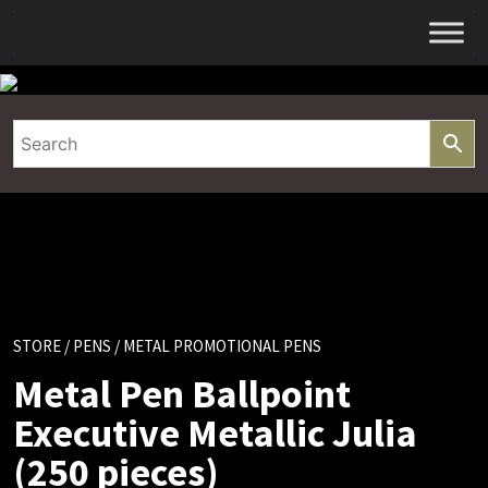
Skip
to
content
STORE
/
PENS
/ METAL PROMOTIONAL PENS
Metal Pen Ballpoint
Executive Metallic Julia
(250 pieces)