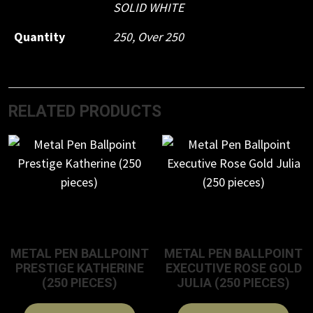
SOLID WHITE
Quantity
250, Over 250
RELATED PRODUCTS
METAL PEN BALLPOINT
METAL PEN BALLPOINT
PRESTIGE KATHERINE
EXECUTIVE ROSE GOLD
(250 PIECES)
JULIA (250 PIECES)