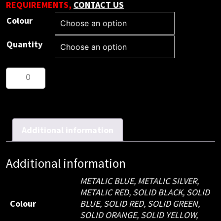
REQUIREMENTS,
CONTACT US
Colour
Quantity
Metal
Pen
Ballpoint
Executive
Metallic
Additional information
Julia
(250
Additional information
pieces)
quantity
METALIC BLUE, METALIC SILVER,
METALIC RED, SOLID BLACK, SOLID
Colour
BLUE, SOLID RED, SOLID GREEN,
SOLID ORANGE, SOLID YELLOW,