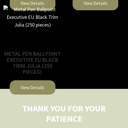
View Details
View Details
This
This
product
product
has
has
multiple
multiple
variants.
variants.
The
The
METAL PEN BALLPOINT
EXECUTIVE EU BLACK
options
options
TRIM JULIA (250
may
may
PIECES)
be
be
chosen
chosen
View Details
on
on
This
the
the
product
THANK YOU FOR YOUR
product
product
has
page
page
PATIENCE
multiple