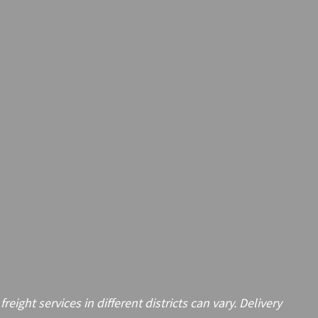
ght services in different districts can vary. Delivery