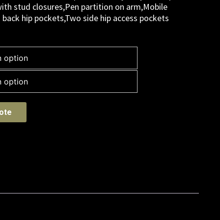
ith stud closures,Pen partition on arm,Mobile
o back hip pockets,Two side hip access pockets
ote