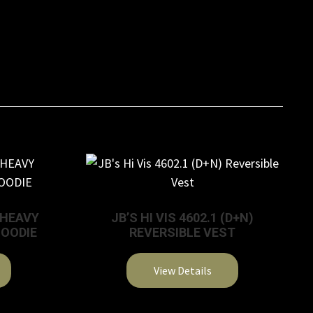
G HEAVY
JB’S HI VIS 4602.1 (D+N)
HOODIE
REVERSIBLE VEST
View Details
This