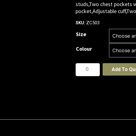
studs,Two chest pockets w
pocket,Adjustable cuff,Tw
ZC503
SKU:
Size
Colour
Mens
Add To Qu
Service
Overall
quantity