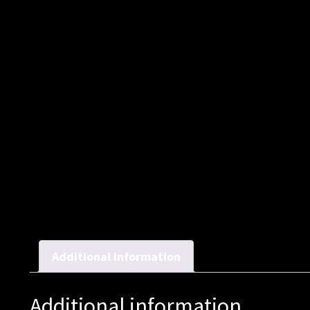
Additional information
Additional information