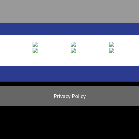
Privacy Policy