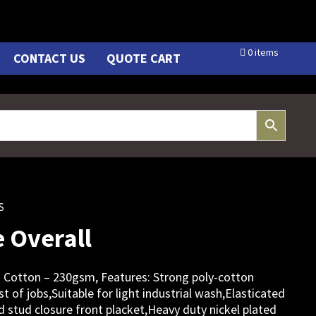
0 items
CONTACT US
QUOTE CART
S
 Overall
 Cotton – 230gsm, Features: Strong poly-cotton
st of jobs,Suitable for light industrial wash,Elasticated
 stud closure front placket,Heavy duty nickel plated