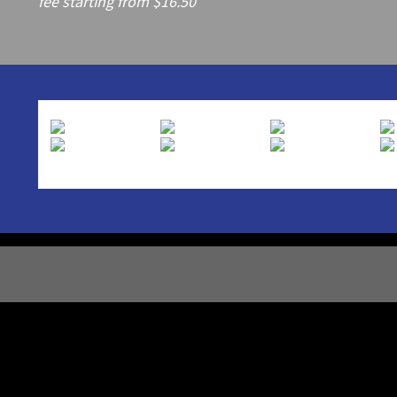
fee starting from $16.50