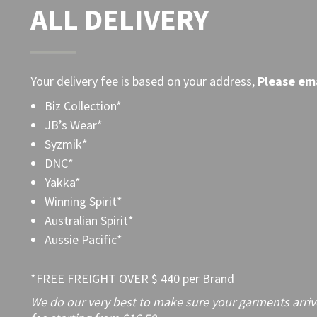
ALL DELIVERY
Your delivery fee is based on your address,
Please
ema
Biz Collection*
JB’s Wear*
Syzmik*
DNC*
Yakka*
Winning Spirit*
Australian Spirit*
Aussie Pacific*
*FREE FREIGHT OVER $ 440 per Brand
We do our very best to make sure your garments arrive 