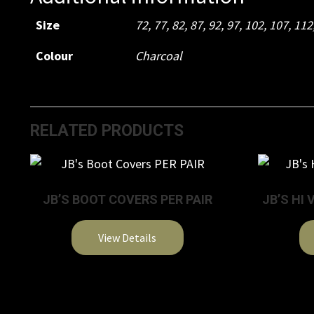
Size
72
,
77
,
82
,
87
,
92
,
97
,
102
,
107
,
112
Colour
Charcoal
RELATED PRODUCTS
JB’S BOOT COVERS PER PAIR
JB’S HI 
View Details
This
product
has