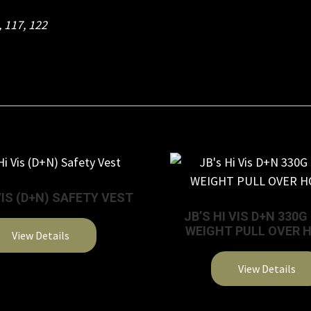
,
117
,
122
VIS (D+N) SAFETY VEST
JB’S HI VIS D+N 330
WEIGHT PULL OVER 
View Details
This
View Details
product
This
has