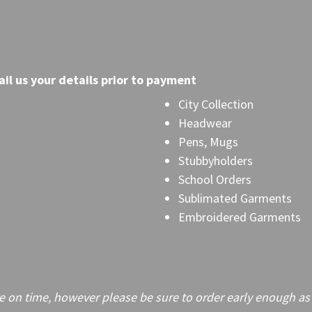
il
us your details prior to payment
City Collection
Headwear
Pens, Mugs
Stubbyholders
School Orders
Sublimated Garments
Embroidered Garments
on time, however please be sure to order early enough as frei