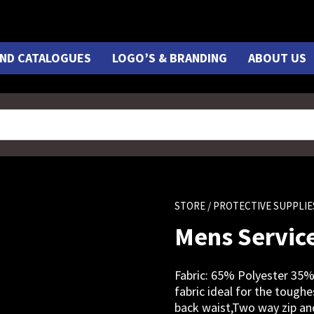
ND CATALOGUES
LOGO’S & BRANDING
ABOUT US
STORE
/ PROTECTIVE SUPPLIE
Mens Service
Fabric: 65% Polyester 35%
fabric ideal for the toughe
back waist,Two way zip and