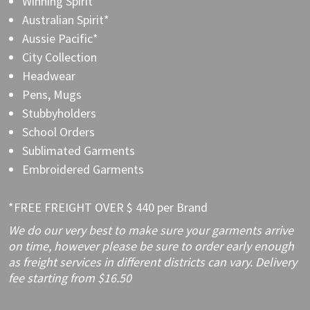
Winning Spirit*
Australian Spirit*
Aussie Pacific*
City Collection
Headwear
Pens, Mugs
Stubbyholders
School Orders
Sublimated Garments
Embroidered Garments
*FREE FREIGHT OVER $ 440 per Brand
We do our very best to make sure your garments arrive
on time, however please be sure to order early enough
as freight services in different districts can vary. Delivery
fee starting from $16.50