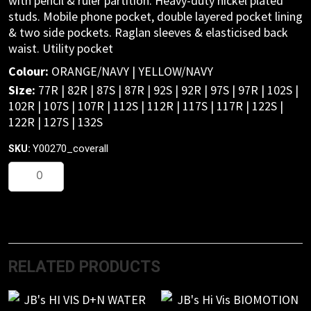
with pencil & ruler partition. Heavy-duty nickel plated
studs. Mobile phone pocket, double layered pocket lining
& two side pockets. Raglan sleeves & elasticised back
waist. Utility pocket
Colour:
ORANGE/NAVY | YELLOW/NAVY
Size:
77R | 82R | 87S | 87R | 92S | 92R | 97S | 97R | 102S |
102R | 107S | 107R | 112S | 112R | 117S | 117R | 122S |
122R | 127S | 132S
Y00270_coverall
SKU:
Foundations
Hi-
Vis
two
tone
cotton
RELATED PRODUCTS
drill
coverall