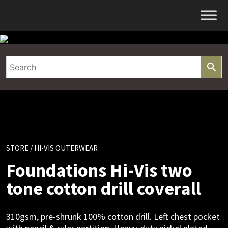
Skip
to
content
STORE
/ HI-VIS OUTERWEAR
Foundations Hi-Vis two
tone cotton drill coverall
310gsm, pre-shrunk 100% cotton drill. Left chest pocket