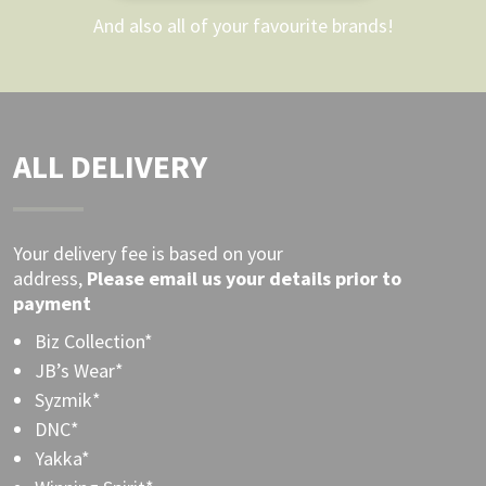
And also all of your favourite brands!
ALL DELIVERY
Your delivery fee is based on your
address,
Please
email
us your details prior to
payment
Biz Collection*
JB’s Wear*
Syzmik*
DNC*
Yakka*