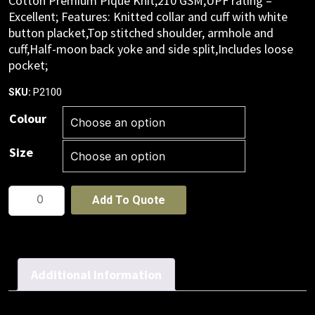
Cotton Premium Pique Knit,210 GSM,UPF rating –
Excellent; Features: Knitted collar and cuff with white
button placket,Top stitched shoulder, armhole and
cuff,Half-moon back yoke and side split,Includes loose
pocket;
P2100
SKU:
Colour
Size
Mens
Add To Quote
Neon
Short
Sleeve
Polo
Additional information
quantity