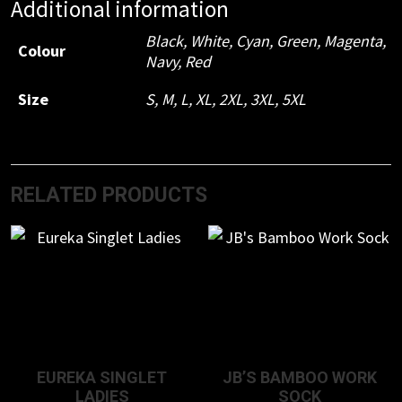
Additional information
Black
,
White
,
Cyan
,
Green
,
Magenta
,
Colour
Navy
,
Red
Size
S
,
M
,
L
,
XL
,
2XL
,
3XL
,
5XL
RELATED PRODUCTS
EUREKA SINGLET
JB’S BAMBOO WORK
LADIES
SOCK