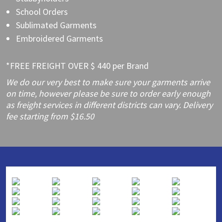
School Orders
Sublimated Garments
Embroidered Garments
*FREE FREIGHT OVER $ 440 per Brand
We do our very best to make sure your garments arrive
on time, however please be sure to order early enough
as freight services in different districts can vary. Delivery
fee starting from $16.50