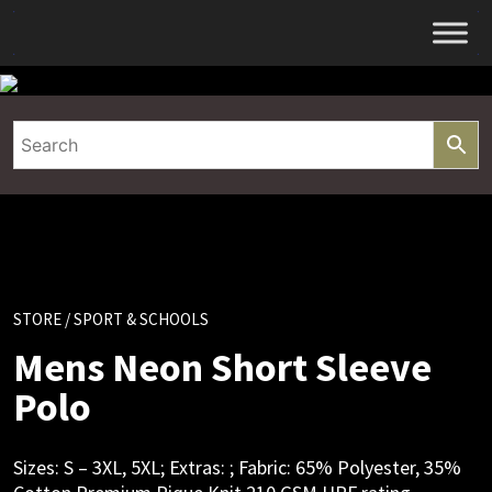
Skip
to
content
STORE
/ SPORT & SCHOOLS
Mens Neon Short Sleeve
Polo
Sizes: S – 3XL, 5XL; Extras: ; Fabric: 65% Polyester, 35%