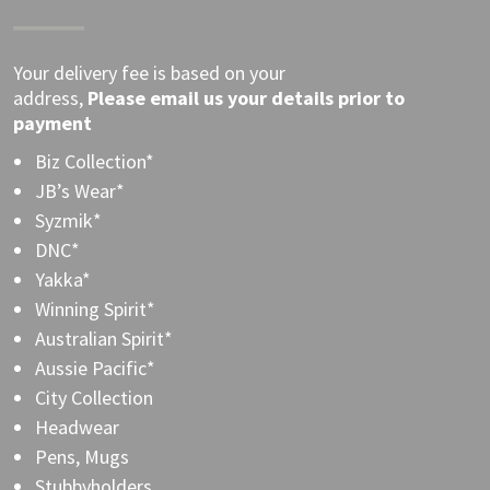
Your delivery fee is based on your
address,
Please
email
us your details prior to
payment
Biz Collection*
JB’s Wear*
Syzmik*
DNC*
Yakka*
Winning Spirit*
Australian Spirit*
Aussie Pacific*
City Collection
Headwear
Pens, Mugs
Stubbyholders