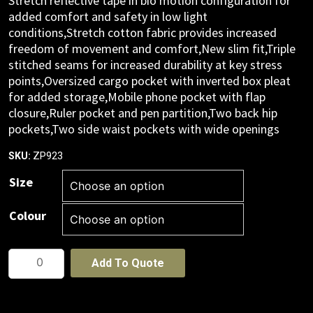
Stretch reflective tape in bio motion configuration for
added comfort and safety in low light
conditions,Stretch cotton fabric provides increased
freedom of movement and comfort,New slim fit,Triple
stitched seams for increased durability at key stress
points,Oversized cargo pocket with inverted box pleat
for added storage,Mobile phone pocket with flap
closure,Ruler pocket and pen partition,Two back hip
pockets,Two side waist pockets with wide openings
ZP923
SKU:
Size
Colour
Mens
Add To Quote
Essential
Stretch