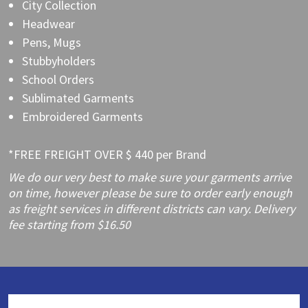
City Collection
Headwear
Pens, Mugs
Stubbyholders
School Orders
Sublimated Garments
Embroidered Garments
*FREE FREIGHT OVER $ 440 per Brand
We do our very best to make sure your garments arrive
on time, however please be sure to order early enough
as freight services in different districts can vary. Delivery
fee starting from $16.50