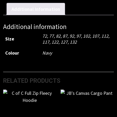
Taped
Cargo
Additional information
Pant
quantity
Additional information
72
,
77
,
82
,
87
,
92
,
97
,
102
,
107
,
112
,
Size
117
,
122
,
127
,
132
Colour
Navy
RELATED PRODUCTS