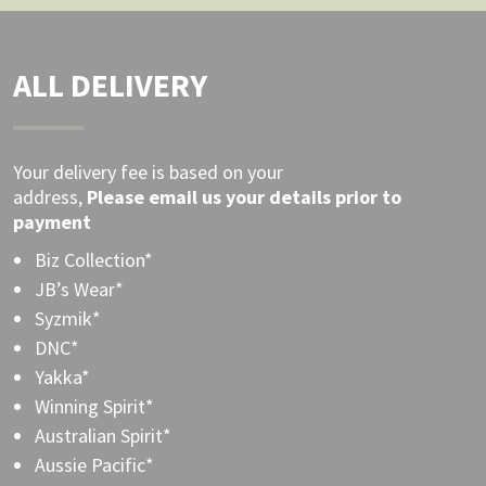
ALL DELIVERY
Your delivery fee is based on your
address,
Please
email
us your details prior to
payment
Biz Collection*
JB’s Wear*
Syzmik*
DNC*
Yakka*
Winning Spirit*
Australian Spirit*
Aussie Pacific*