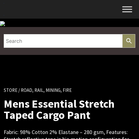
Skip
to
content
STORE
/ ROAD, RAIL, MINING, FIRE
Mens Essential Stretch
Taped Cargo Pant
Fabric: 98% Cotton 2% Elastane – 280 gsm, Features: