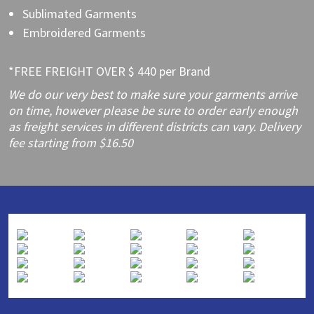
Sublimated Garments
Embroidered Garments
*FREE FREIGHT OVER $ 440 per Brand
We do our very best to make sure your garments arrive
on time, however please be sure to order early enough
as freight services in different districts can vary. Delivery
fee starting from $16.50