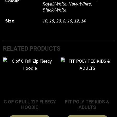
Colour
Royal/White, Navy/White,
Black/White
Size
16, 18, 20, 8, 10, 12, 14
RELATED PRODUCTS
C OF C FULL ZIP FLEECY
FIT POLY TEE KIDS &
HOODIE
ADULTS