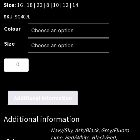
Size:
16 | 18 | 20 | 8 | 10 | 12 | 14
SG407L
SKU:
Colour
Size
Ladies
Razor
Singlet
quantity
Additional information
Additional information
Navy/Sky, Ash/Black, Grey/Fluoro
Lime, Red/White, Black/Red,