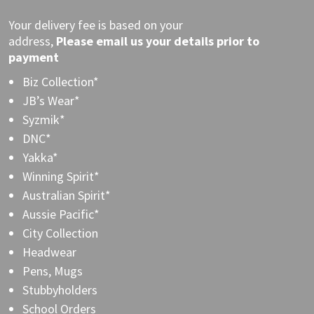
Your delivery fee is based on your
address,
Please
email
us your details prior to
payment
Biz Collection*
JB’s Wear*
Syzmik*
DNC*
Yakka*
Winning Spirit*
Australian Spirit*
Aussie Pacific*
City Collection
Headwear
Pens, Mugs
Stubbyholders
School Orders