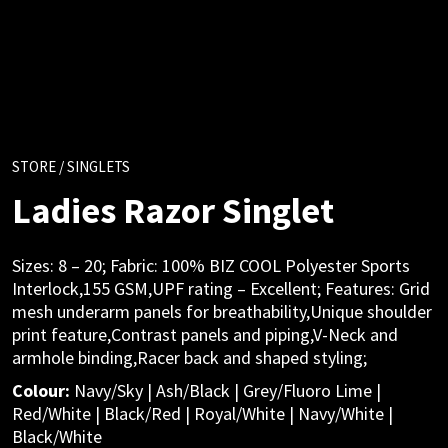
STORE
/ SINGLETS
Ladies Razor Singlet
Sizes: 8 – 20; Fabric: 100% BIZ COOL Polyester Sports
Interlock,155 GSM,UPF rating – Excellent; Features: Grid
mesh underarm panels for breathability,Unique shoulder
print feature,Contrast panels and piping,V-Neck and
armhole binding,Racer back and shaped styling;
Colour:
Navy/Sky | Ash/Black | Grey/Fluoro Lime |
Red/White | Black/Red | Royal/White | Navy/White |
Black/White