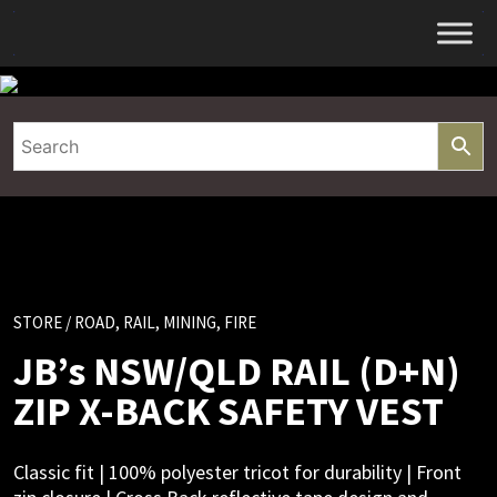
Skip
to
content
STORE
/ ROAD, RAIL, MINING, FIRE
JB’s NSW/QLD RAIL (D+N)
ZIP X-BACK SAFETY VEST
Classic fit | 100% polyester tricot for durability | Front