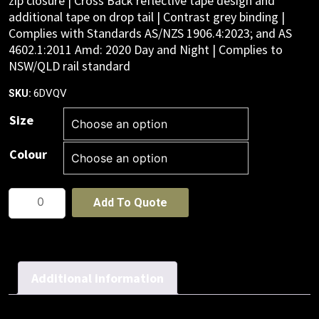
zip closure | Cross Back reflective tape design and
additional tape on drop tail | Contrast grey binding |
Complies with Standards AS/NZS 1906.4:2023; and AS
4602.1:2011 Amd: 2020 Day and Night | Complies to
NSW/QLD rail standard
6DVQV
SKU:
Size
Colour
JB's
Add To Quote
NSW/QLD
RAIL
(D+N)
ZIP
Additional information
X-
BACK