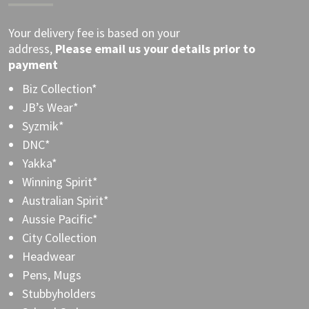
Your delivery fee is based on your
address,
Please
email
us your details prior to
payment
Biz Collection*
JB’s Wear*
Syzmik*
DNC*
Yakka*
Winning Spirit*
Australian Spirit*
Aussie Pacific*
City Collection
Headwear
Pens, Mugs
Stubbyholders