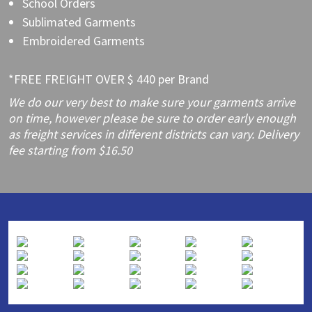
School Orders
Sublimated Garments
Embroidered Garments
*FREE FREIGHT OVER $ 440 per Brand
We do our very best to make sure your garments arrive
on time, however please be sure to order early enough
as freight services in different districts can vary. Delivery
fee starting from $16.50