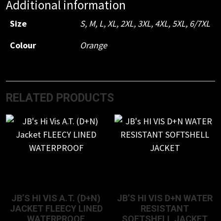
Additional information
SAFETY
VEST
Size
S
,
M
,
L
,
XL
,
2XL
,
3XL
,
4XL
,
5XL
,
6/7XL
quantity
Colour
Orange
RELATED PRODUCTS
JB’S HI VIS A.T. (D+N)
JB’S HI VIS D+N WATER
JACKET FLEECY LINED
RESISTANT
WATERPROOF
SOFTSHELL JACKET