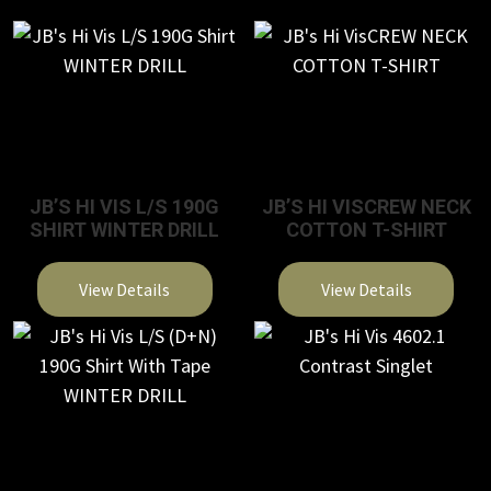
JB’S HI VIS L/S 190G
JB’S HI VISCREW NECK
SHIRT WINTER DRILL
COTTON T-SHIRT
View Details
View Details
This
This
product
product
has
has
multiple
multiple
variants.
variants.
The
The