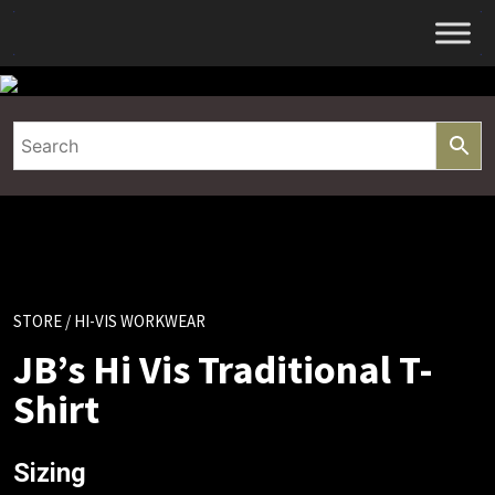
Skip
to
content
STORE
/ HI-VIS WORKWEAR
JB’s Hi Vis Traditional T-
Shirt
Sizing