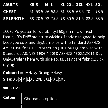
ADULTS
XS
S
M
L
XL
2XL
3XL
4XL
5XL
CHEST
51
53.5
56
58.5
61
63.5
66.5
70
73.5
SP LENGTH
68
70.5
73
75.5
78
80.5
81.5
82.5
83.5
100% Polyester for durability,160gsm micro mesh
fabric,JB’s Dri™ moisture wicking fabric designed to help
keep you cool and dry,Complies with Standard AS/NZS
4399:1996 for UPF Protection (UPF 50+),Complies with
Standards AS/NZS 1906.4:2010 AS/NZS 4602.1:2011 Day
Only,Straight hem with side splits,Easy care fabric,Quick
drying
Colour:
Lime/Navy|Orange/Navy
Size:
XS|S|M|L|XL|2XL|3XL|4XL|5XL
6HVT
SKU:
Colour