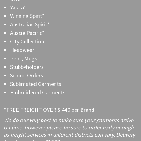
Yakka*
Winning Spirit*
Australian Spirit*
Aussie Pacific*
City Collection
Headwear
Pens, Mugs
Stubbyholders
School Orders
Sublimated Garments
Embroidered Garments
*FREE FREIGHT OVER $ 440 per Brand
We do our very best to make sure your garments arrive
on time, however please be sure to order early enough
as freight services in different districts can vary. Delivery