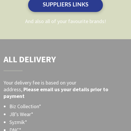
product
SUPPLIERS LINKS
product
page
page
And also all of your favourite brands!
ALL DELIVERY
Your delivery fee is based on your
address,
Please
email
us your details prior to
payment
Biz Collection*
JB’s Wear*
Syzmik*
DNC*