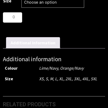
Size
JB's
Hi
Vis
Traditional
T-
Additional information
Shirt
quantity
Additional information
Colour
Lime/Navy, Orange/Navy
Size
XS, S, M, L, XL, 2XL, 3XL, 4XL, 5XL
RELATED PRODUCTS