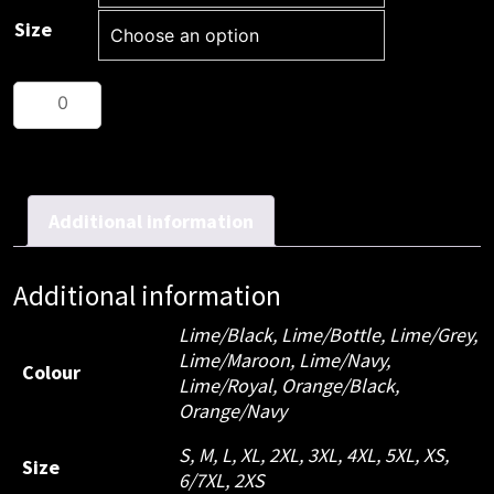
Size
JB's
Hi
Vis
S/S
Traditional
Additional information
Polo
quantity
Additional information
Lime/Black, Lime/Bottle, Lime/Grey,
Lime/Maroon, Lime/Navy,
Colour
Lime/Royal, Orange/Black,
Orange/Navy
S, M, L, XL, 2XL, 3XL, 4XL, 5XL, XS,
Size
6/7XL, 2XS