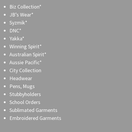
Biz Collection*
JB’s Wear*
Syzmik*
DNC*
Yakka*
Winning Spirit*
Australian Spirit*
Aussie Pacific*
City Collection
Headwear
Pens, Mugs
Stubbyholders
School Orders
Sublimated Garments
Embroidered Garments