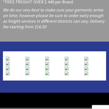
*FREE FREIGHT OVER $ 440 per Brand
We do our very best to make sure your garments arrive
on time, however please be sure to order early enough
as freight services in different districts can vary. Delivery
fee starting from $16.50