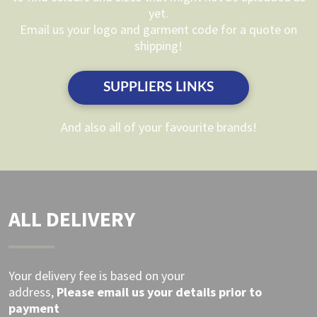
be
yet.
be
chosen
Email us your logo and garment code for a quote on
chosen
on
shipping!
on
the
the
product
SUPPLIERS LINKS
product
page
page
And also all of your favourite brands!
ALL DELIVERY
Your delivery fee is based on your
address,
Please
email
us your details prior to
payment