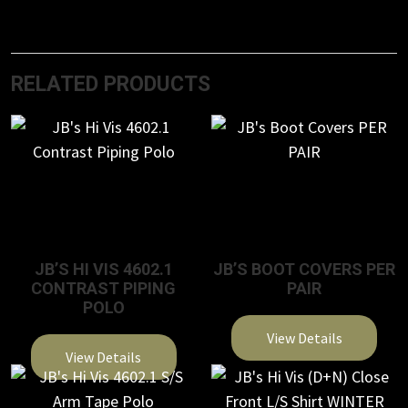
RELATED PRODUCTS
JB’S HI VIS 4602.1
JB’S BOOT COVERS PER
CONTRAST PIPING
PAIR
POLO
View Details
View Details
This
This
product