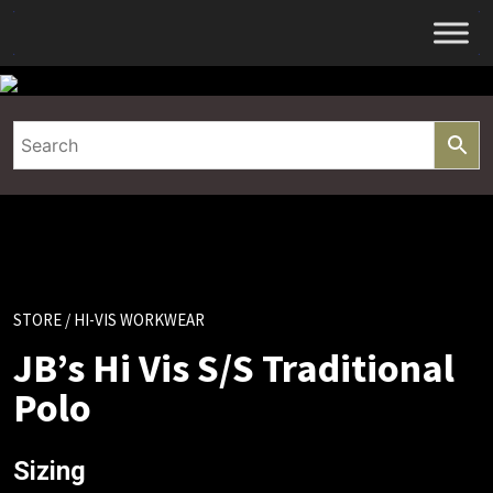
Skip
to
content
STORE
/ HI-VIS WORKWEAR
JB’s Hi Vis S/S Traditional
Polo
Sizing