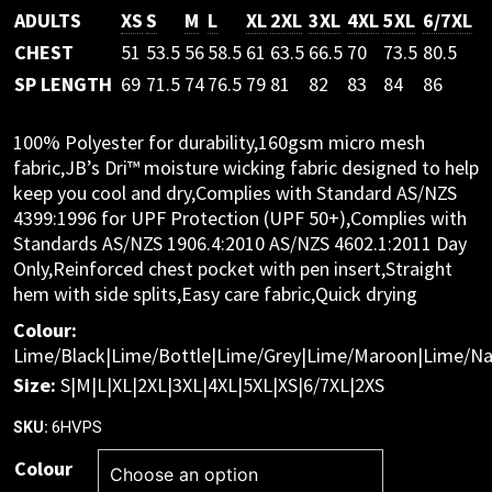
ADULTS
XS
S
M
L
XL
2XL
3XL
4XL
5XL
6/7XL
CHEST
51
53.5
56
58.5
61
63.5
66.5
70
73.5
80.5
SP LENGTH
69
71.5
74
76.5
79
81
82
83
84
86
100% Polyester for durability,160gsm micro mesh
fabric,JB’s Dri™ moisture wicking fabric designed to help
keep you cool and dry,Complies with Standard AS/NZS
4399:1996 for UPF Protection (UPF 50+),Complies with
Standards AS/NZS 1906.4:2010 AS/NZS 4602.1:2011 Day
Only,Reinforced chest pocket with pen insert,Straight
hem with side splits,Easy care fabric,Quick drying
Colour:
Lime/Black|Lime/Bottle|Lime/Grey|Lime/Maroon|Lime/Na
Size:
S|M|L|XL|2XL|3XL|4XL|5XL|XS|6/7XL|2XS
6HVPS
SKU:
Colour