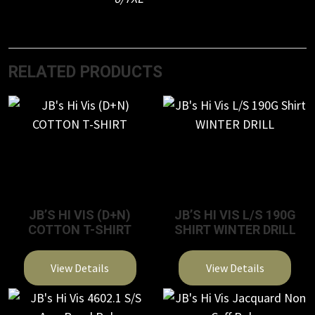
RELATED PRODUCTS
JB’S HI VIS (D+N)
JB’S HI VIS L/S 190G
COTTON T-SHIRT
SHIRT WINTER DRILL
View Details
View Details
This
This
product
product