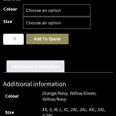
Colour
Size
JB's
Add To Quote
Hi
Vis
(D+N)
L/S
Additional information
190G
Shirt
Additional information
WINTER
DRILL
Orange/Navy, Yellow/Green,
Colour
Yellow/Navy
quantity
XS, S, M, L, XL, 2XL, 3XL, 4XL, 5XL,
Size
6/7XL