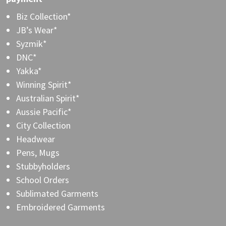
Biz Collection*
JB’s Wear*
Syzmik*
DNC*
Yakka*
Winning Spirit*
Australian Spirit*
Aussie Pacific*
City Collection
Headwear
Pens, Mugs
Stubbyholders
School Orders
Sublimated Garments
Embroidered Garments