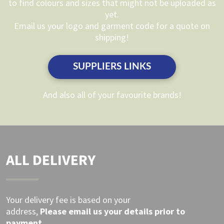
to find colours and sizes that might not be uploaded as
be
be
yet.
chosen
chosen
Email us your logo and garment code for a quote on
on
on
shipping!
the
the
product
product
SUPPLIERS LINKS
page
page
And also all of your favourite brands!
ALL DELIVERY
Your delivery fee is based on your
address,
Please
email
us your details prior to
payment