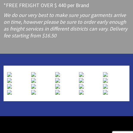
*FREE FREIGHT OVER $ 440 per Brand
We do our very best to make sure your garments arrive
on time, however please be sure to order early enough
as freight services in different districts can vary. Delivery
fee starting from $16.50