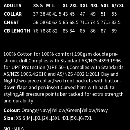
ADULTS
XS
S
M
L
XL
2XL
3XL
4XL
5XL
6/7XL
COLLAR
37
38
40
41.5
43
45
47
49
51
55
CHEST
56
58
60
62.5
65
68.5
71.5
74.5
77.5
83.5
CB LENGTH
76
78
80
82
83
84
85
86
87
89
100% Cotton for 100% comfort,190gsm double pre-
shrunk drill,Complies with Standard AS/NZS 4399:1996
for UPF Protection (UPF 50+),Complies with Standards
AS/NZS 1906.4:2010 and AS/NZS 4602.1:2011 Day and
Night,Two-piece collar,Two front pockets with button-
down flaps and pen insert,Curved hem with back tail
styling,All pressure points bar tacked for extra strength
and durability
Colour:
Orange/Navy|Yellow/Green|Yellow/Navy
Size:
XS|S|M|L|XL|2XL|3XL|4XL|5XL|6/7XL
6HLS
SKU: