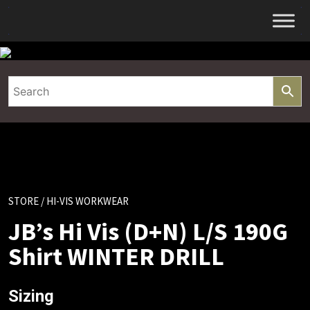
Skip
to
content
STORE
/ HI-VIS WORKWEAR
JB’s Hi Vis (D+N) L/S 190G
Shirt WINTER DRILL
Sizing