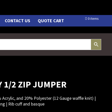
0 items
CONTACT US
QUOTE CART
 1/2 ZIP JUMPER
% Acrylic, and 20% Polyester (12 Gauge waffle knit) |
ing | Rib cuff and basque