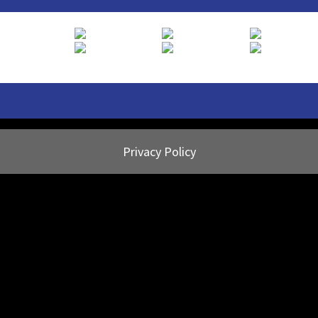
Privacy Policy