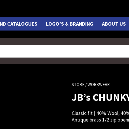
ND CATALOGUES
LOGO’S & BRANDING
ABOUT US
STORE
/ WORKWEAR
JB’s CHUNKY
Classic fit | 40% Wool, 40
Antique brass 1/2 zip open