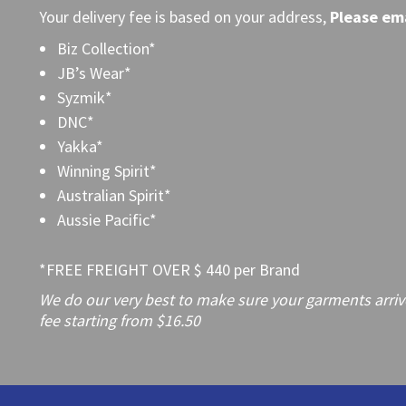
Your delivery fee is based on your address,
Please
ema
Biz Collection*
JB’s Wear*
Syzmik*
DNC*
Yakka*
Winning Spirit*
Australian Spirit*
Aussie Pacific*
*FREE FREIGHT OVER $ 440 per Brand
We do our very best to make sure your garments arrive 
fee starting from $16.50