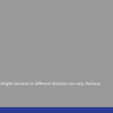
ght services in different districts can vary. Delivery