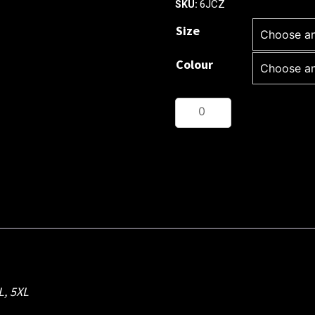
6JCZ
SKU:
Size
Colour
JB's
CHUNKY
1/2
ZIP
JUMPER
quantity
L
,
5XL