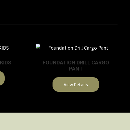
 KIDS
FOUNDATION DRILL CARGO
PANT
View Details