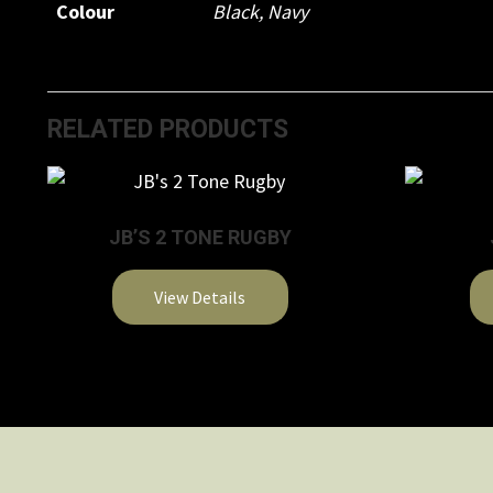
Colour
Black
,
Navy
RELATED PRODUCTS
JB’S 2 TONE RUGBY
View Details
This
product
has
multiple
variants.
The