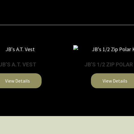
JB’S A.T. VEST
JB’S 1/2 ZIP POLAR
View Details
View Details
This
This
product
product
has
has
multiple
multiple
variants.
variants.
The
The