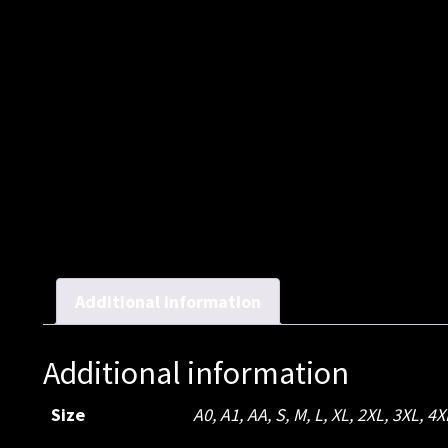
Additional information
Additional information
Size
A0
,
A1
,
AA
,
S
,
M
,
L
,
XL
,
2XL
,
3XL
,
4X