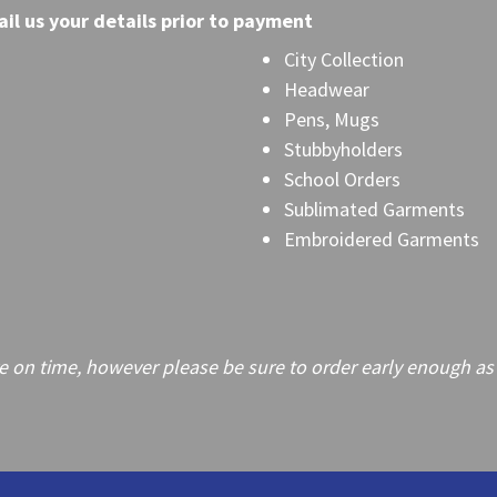
il
us your details prior to payment
City Collection
Headwear
Pens, Mugs
Stubbyholders
School Orders
Sublimated Garments
Embroidered Garments
on time, however please be sure to order early enough as frei