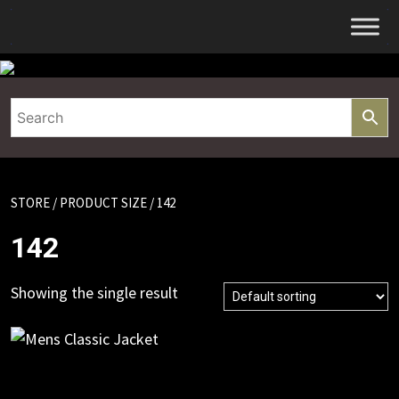
Skip
to
content
STORE
/ PRODUCT SIZE / 142
142
Showing the single result