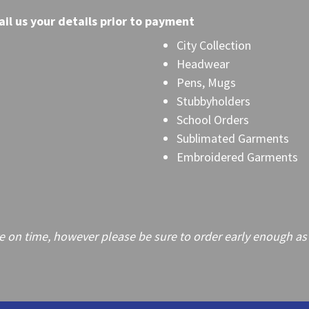
il
us your details prior to payment
City Collection
Headwear
Pens, Mugs
Stubbyholders
School Orders
Sublimated Garments
Embroidered Garments
on time, however please be sure to order early enough as frei