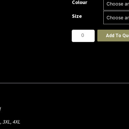
Colour
Size
Podium
Add To Qu
New
Sport
Short
quantity
l
L, 3XL, 4XL