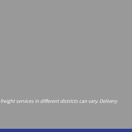
ght services in different districts can vary. Delivery