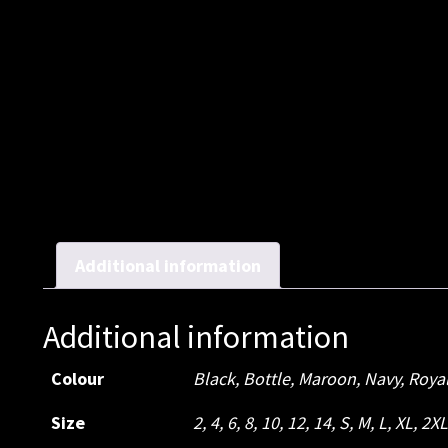
Additional information
Additional information
Colour
Black, Bottle, Maroon, Navy, Roya
Size
2, 4, 6, 8, 10, 12, 14, S, M, L, XL, 2X