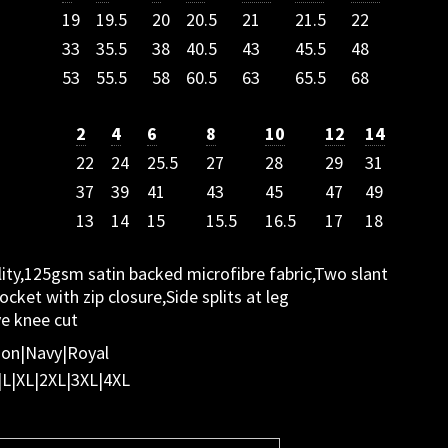
19
19.5
20
20.5
21
21.5
22
33
35.5
38
40.5
43
45.5
48
53
55.5
58
60.5
63
65.5
68
2
4
6
8
10
12
14
22
24
25.5
27
28
29
31
37
39
41
43
45
47
49
13
14
15
15.5
16.5
17
18
ity,125gsm satin backed microfibre fabric,Two slant
cket with zip closure,Side splits at leg
ve knee cut
oon|Navy|Royal
|L|XL|2XL|3XL|4XL