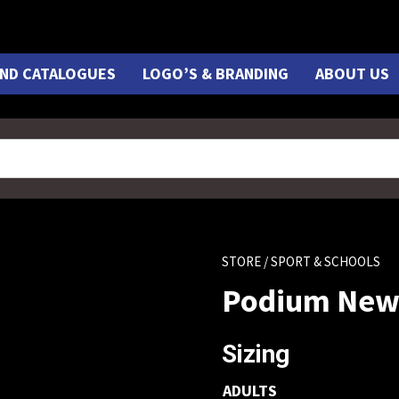
ND CATALOGUES
LOGO’S & BRANDING
ABOUT US
STORE
/ SPORT & SCHOOLS
Podium New 
Sizing
ADULTS