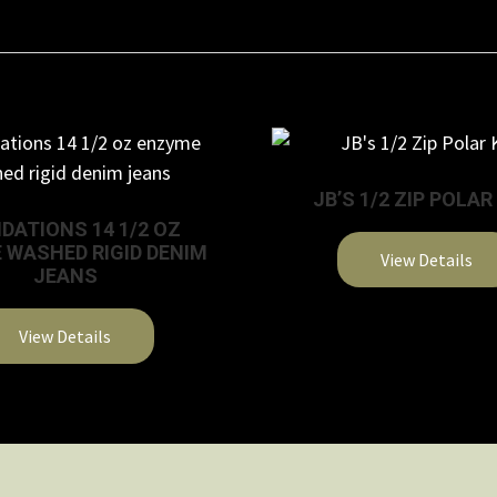
JB’S 1/2 ZIP POLAR
DATIONS 14 1/2 OZ
 WASHED RIGID DENIM
View Details
JEANS
This
product
View Details
has
multiple
variants.
The
options