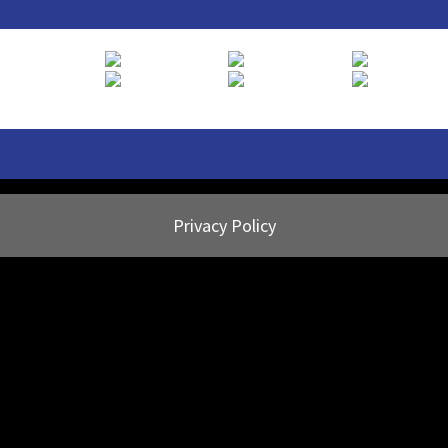
Privacy Policy