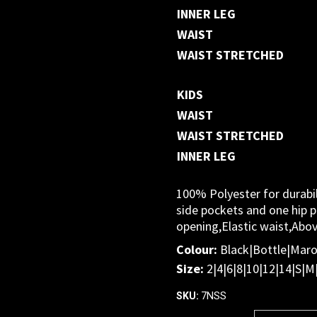
INNER LEG
WAIST
WAIST STRETCHED
KIDS
WAIST
WAIST STRETCHED
INNER LEG
100% Polyester for durabil
side pockets and one hip po
opening,Elastic waist,Abo
Colour:
Black|Bottle|Mar
Size:
2|4|6|8|10|12|14|S|M
7NSS
SKU: