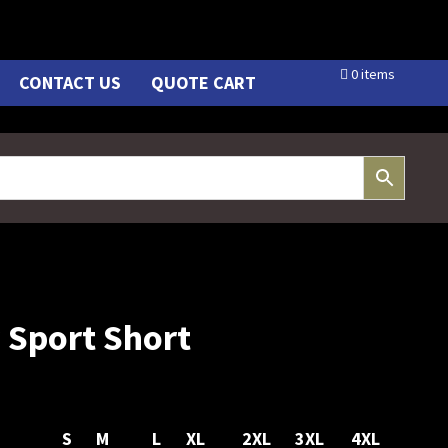
0 items
CONTACT US
QUOTE CART
Sport Short
S
M
L
XL
2XL
3XL
4XL