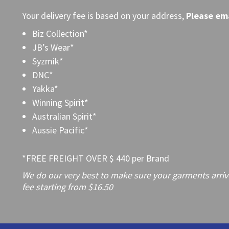
Your delivery fee is based on your address,
Please
ema
Biz Collection*
JB’s Wear*
Syzmik*
DNC*
Yakka*
Winning Spirit*
Australian Spirit*
Aussie Pacific*
*FREE FREIGHT OVER $ 440 per Brand
We do our very best to make sure your garments arrive 
fee starting from $16.50