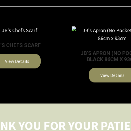
’S CHEFS SCARF
JB’S APRON (NO PO
BLACK 86CM X 9
View Details
This
View Details
product
This
has
product
multiple
has
variants.
multiple
The
variants.
options
NK YOU FOR YOUR PATI
The
may