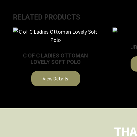
RELATED PRODUCTS
JB
C OF C LADIES OTTOMAN
LOVELY SOFT POLO
View Details
This
product
has
multiple
variants.
THA
The