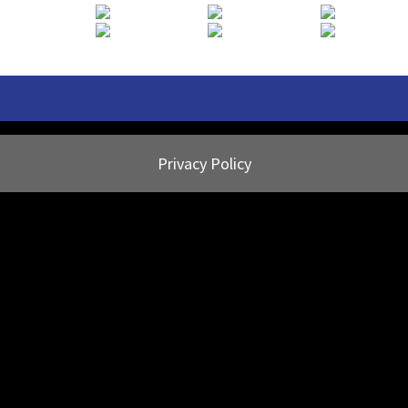
Privacy Policy