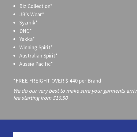
Biz Collection*
JB’s Wear*
Syzmik*
DNC*
Yakka*
Winning Spirit*
Australian Spirit*
Aussie Pacific*
*FREE FREIGHT OVER $ 440 per Brand
We do our very best to make sure your garments arrive 
fee starting from $16.50