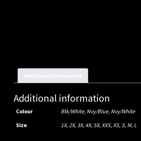
Additional information
Additional information
Colour
Blk/White
,
Nvy/Blue
,
Nvy/White
Size
1X
,
2X
,
3X
,
4X
,
5X
,
XXS
,
XS
,
S
,
M
,
L