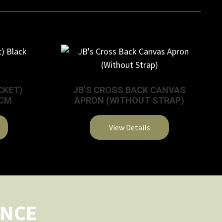
CKET)
JB’S CROSS BACK CANVAS
3CM
APRON (WITHOUT STRAP)
View Details
This
product
has
multiple
variants.
ENCE
The