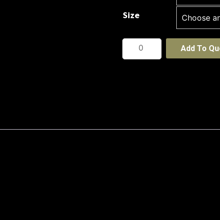
Size
Petal
Add To Qu
Print
Knit
quantity