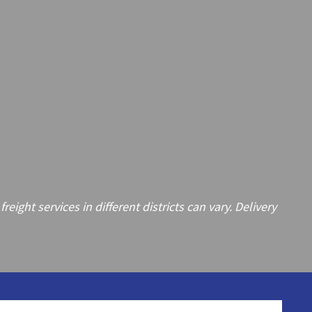
ght services in different districts can vary. Delivery