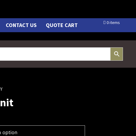
0 items
CONTACT US
QUOTE CART
TY
nit