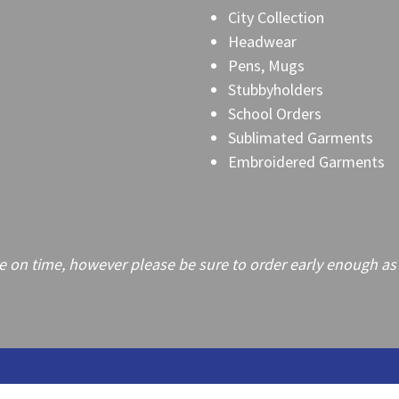
City Collection
Headwear
Pens, Mugs
Stubbyholders
School Orders
Sublimated Garments
Embroidered Garments
on time, however please be sure to order early enough as frei