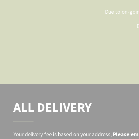
options
may
Due to on-goin
be
E
chosen
on
the
product
page
ALL DELIVERY
Your delivery fee is based on your address,
Please
ema