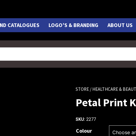
ND CATALOGUES
LOGO’S & BRANDING
ABOUT US
STORE
/ HEALTHCARE & BEAU
Petal Print K
2277
SKU:
Colour