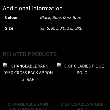
Additional information
Colour
Black
,
Blue
,
Dark Blue
Size
XS
,
S
,
M
,
L
,
XL
,
2XL
,
3XL
RELATED PRODUCTS
CHANGEABLE YARN
C OF C LADIES PIQUE
DYED CROSS BACK
POLO