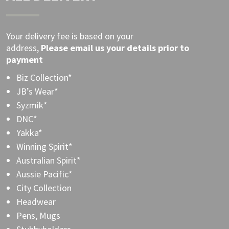
Your delivery fee is based on your
address,
Please
email
us your details prior to
payment
Biz Collection*
JB’s Wear*
Syzmik*
DNC*
Yakka*
Winning Spirit*
Australian Spirit*
Aussie Pacific*
City Collection
Headwear
Pens, Mugs