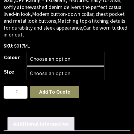
GSM,UPF Rating – Excellent; Features: Easy-to-wear,
softly stonewashed denim delivers the perfect casual
lived-in look,Modern button-down collar, chest pocket
and metal look buttons,Matching top-stitching details
for durability and sleek appearance,Can be worn tucked
in or out;
S017ML
SKU:
Colour
Size
Mens
Add To Quote
Indie
Long
Sleeve
Shirt
Additional information
quantity