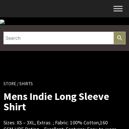
Skip
to
content
STORE
/ SHIRTS
Mens Indie Long Sleeve
Shirt
Sizes: XS – 3XL; Extras: ; Fabric: 100% Cotton,160