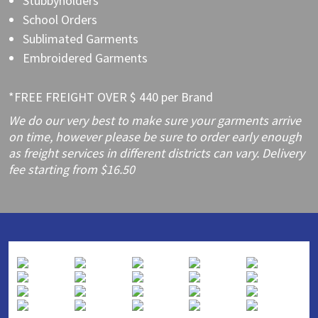
Stubbyholders
School Orders
Sublimated Garments
Embroidered Garments
*FREE FREIGHT OVER $ 440 per Brand
We do our very best to make sure your garments arrive
on time, however please be sure to order early enough
as freight services in different districts can vary. Delivery
fee starting from $16.50