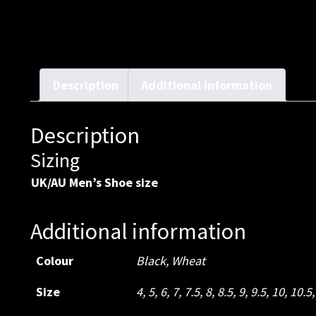
Description
Additional information
Description
Sizing
UK/AU Men’s Shoe size
Additional information
Colour
Black
,
Wheat
Size
4
,
5
,
6
,
7
,
7.5
,
8
,
8.5
,
9
,
9.5
,
10
,
10.5