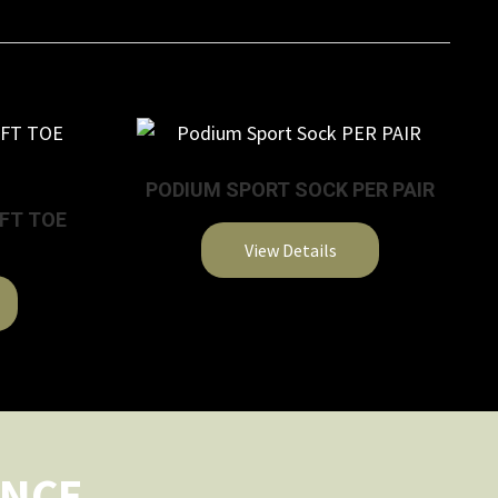
PODIUM SPORT SOCK PER PAIR
OFT TOE
View Details
This
product
has
multiple
variants.
The
options
ENCE