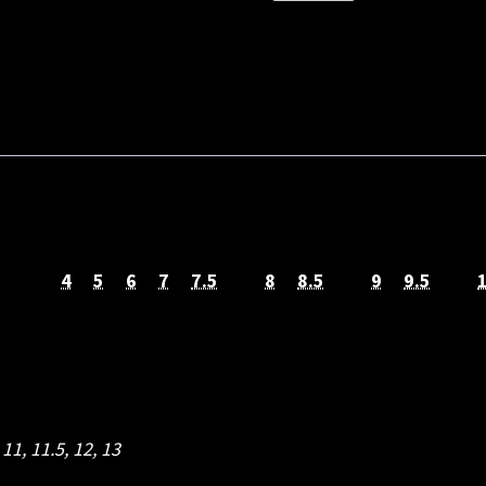
SOLE
SAFETY
BOOT
quantity
4
5
6
7
7.5
8
8.5
9
9.5
,
11
,
11.5
,
12
,
13