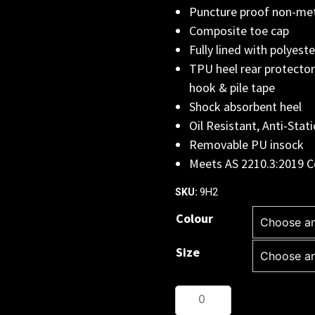
Puncture proof non-met
Composite toe cap
Fully lined with polyest
TPU heel rear protector
hook & pile tape
Shock absorbent heel
Oil Resistant, Anti-Stati
Removable PU insock
Meets AS 2210.3:2019 C
9H2
SKU:
Colour
Size
JB's
QUANTUM