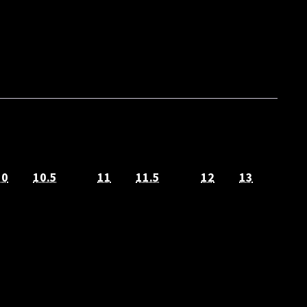
10
10.5
11
11.5
12
13