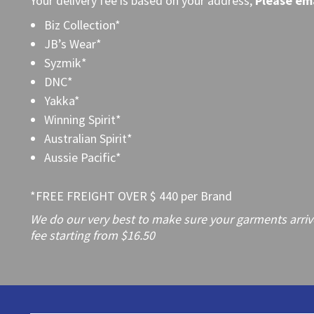
Your delivery fee is based on your address,
Please
ema
Biz Collection*
JB’s Wear*
Syzmik*
DNC*
Yakka*
Winning Spirit*
Australian Spirit*
Aussie Pacific*
*FREE FREIGHT OVER $ 440 per Brand
We do our very best to make sure your garments arrive 
fee starting from $16.50