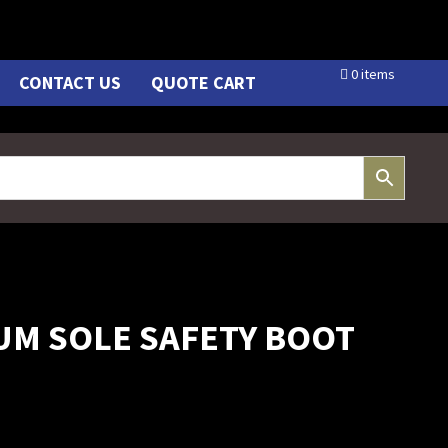
0 items
CONTACT US
QUOTE CART
UM SOLE SAFETY BOOT