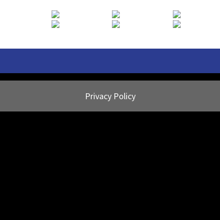
Privacy Policy