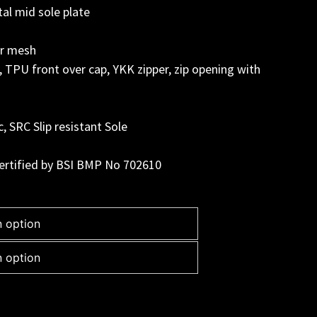
al mid sole plate
er mesh
, TPU front over cap, YKK zipper, zip opening with
c, SRC Slip resistant Sole
ertified by BSI BMP No 702610