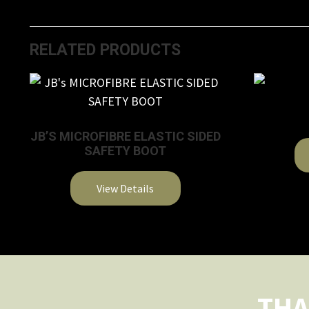
RELATED PRODUCTS
JB’S MICROFIBRE ELASTIC SIDED
SAFETY BOOT
View Details
This
product
has
multiple
variants.
THA
The