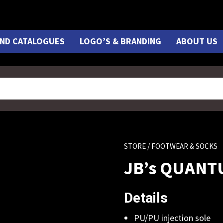
ND CATALOGUES
LOGO’S & BRANDING
ABOUT US
STORE
/ FOOTWEAR & SOCKS
JB’s QUANT
Details
PU/PU injection sole