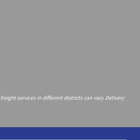
ght services in different districts can vary. Delivery