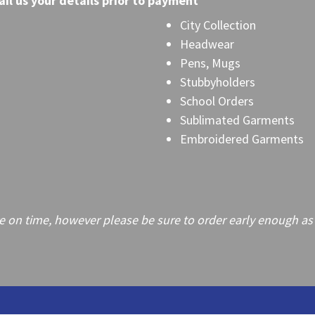
il
us your details prior to payment
City Collection
Headwear
Pens, Mugs
Stubbyholders
School Orders
Sublimated Garments
Embroidered Garments
on time, however please be sure to order early enough as frei