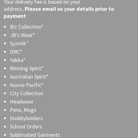
Your delivery fee is based on your
address,
Please
email
us your details prior to
payment
Biz Collection*
JB’s Wear*
Syzmik*
DNC*
Yakka*
Winning Spirit*
Australian Spirit*
Aussie Pacific*
City Collection
Headwear
Pens, Mugs
Stubbyholders
School Orders
Sublimated Garments