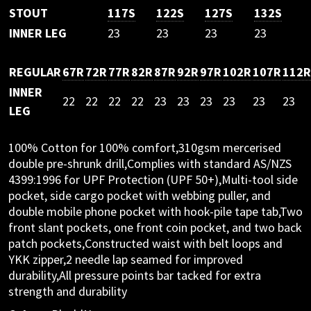
STOUT
117S
122S
127S
132S
INNER LEG
23
23
23
23
REGULAR
67R
72R
77R
82R
87R
92R
97R
102R
107R
112R
INNER
22
22
22
22
23
23
23
23
23
23
LEG
100% Cotton for 100% comfort,310gsm mercerised
double pre-shrunk drill,Complies with standard AS/NZS
4399:1996 for UPF Protection (UPF 50+),Multi-tool side
pocket, side cargo pocket with webbing puller, and
double mobile phone pocket with hook-pile tape tab,Two
front slant pockets, one front coin pocket, and two back
patch pockets,Constructed waist with belt loops and
YKK zipper,2 needle lap seamed for improved
durability,All pressure points bar tacked for extra
strength and durability