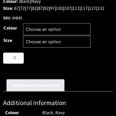
Colour:
Black|Navy
Size:
67|72|77|82|87|92|97|102|107|112|117|127|132
6NMS
SKU:
Colour
Size
JB's
M/Rised
Multi
Pocket
Short
Additional information
quantity
Additional information
Colour
Black, Navy