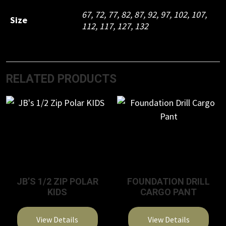
67, 72, 77, 82, 87, 92, 97, 102, 107,
Size
112, 117, 127, 132
RELATED PRODUCTS
JB’S 1/2 ZIP POLAR
FOUNDATION DRILL
KIDS
CARGO PANT
View Details
View Details