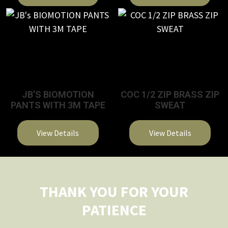
This
product
has
multiple
variants.
The
JB’S BIOMOTION
COC 1/2 ZIP BRASS ZIP
options
PANTS WITH 3M TAPE
SWEAT
may
be
View Details
View Details
chosen
on
This
This
the
product
product
product
has
has
THANK YOU FOR YOUR
page
multiple
multiple
PATIENCE
variants.
variants.
The
The