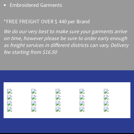
Embroidered Garments
*FREE FREIGHT OVER $ 440 per Brand
We do our very best to make sure your garments arrive
on time, however please be sure to order early enough
as freight services in different districts can vary. Delivery
fee starting from $16.50