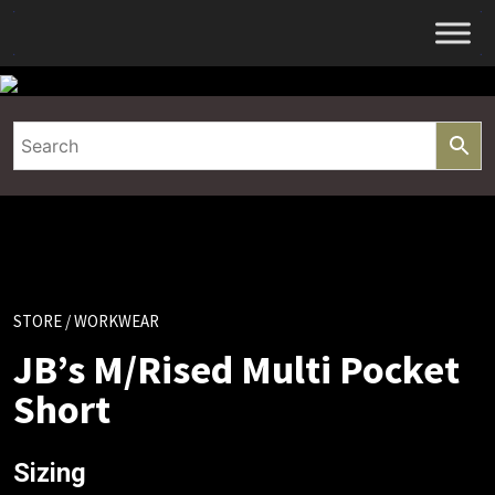
Skip
to
content
STORE
/ WORKWEAR
JB’s M/Rised Multi Pocket
Short
Sizing