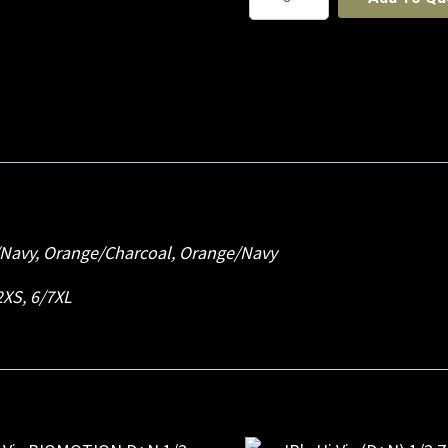
Hi
Vis
Pull
Over
Hoodie
quantity
/Navy, Orange/Charcoal, Orange/Navy
 2XS, 6/7XL