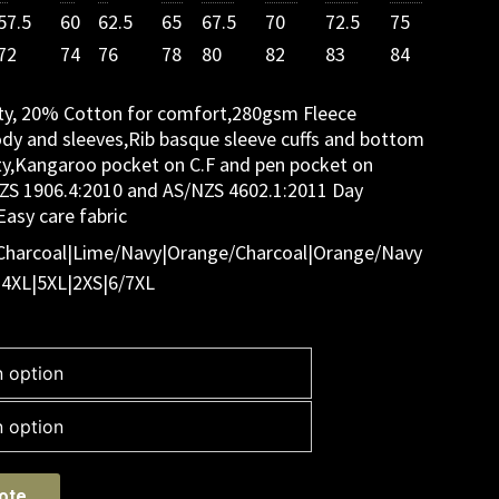
57.5
60
62.5
65
67.5
70
72.5
75
72
74
76
78
80
82
83
84
ity, 20% Cotton for comfort,280gsm Fleece
ody and sleeves,Rib basque sleeve cuffs and bottom
ty,Kangaroo pocket on C.F and pen pocket on
NZS 1906.4:2010 and AS/NZS 4602.1:2011 Day
asy care fabric
Charcoal|Lime/Navy|Orange/Charcoal|Orange/Navy
|4XL|5XL|2XS|6/7XL
ote