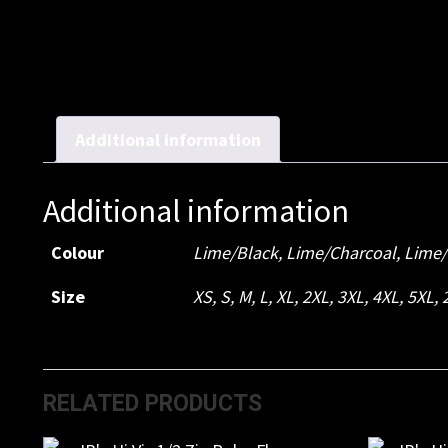
Additional information
Additional information
Colour
Lime/Black, Lime/Charcoal, Lime
Size
XS, S, M, L, XL, 2XL, 3XL, 4XL, 5XL,
RELATED PRODUCTS