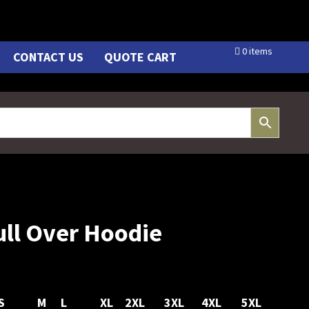
0 items
CONTACT US
QUOTE CART
Pull Over Hoodie
S
M
L
XL
2XL
3XL
4XL
5XL