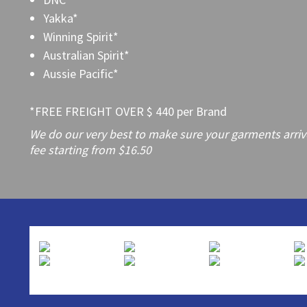
Yakka*
Winning Spirit*
Australian Spirit*
Aussie Pacific*
*FREE FREIGHT OVER $ 440 per Brand
We do our very best to make sure your garments arrive 
fee starting from $16.50