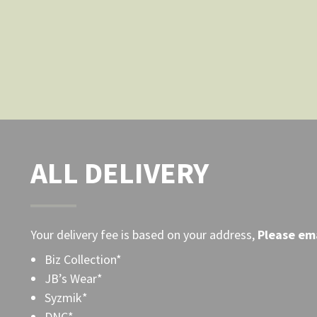
the
product
page
ALL DELIVERY
Your delivery fee is based on your address,
Please
ema
Biz Collection*
JB’s Wear*
Syzmik*
DNC*