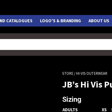
ND CATALOGUES
LOGO’S & BRANDING
ABOUT US
STORE
/ HI-VIS OUTERWEAR
JB’s Hi Vis 
Sizing
ADULTS
XS