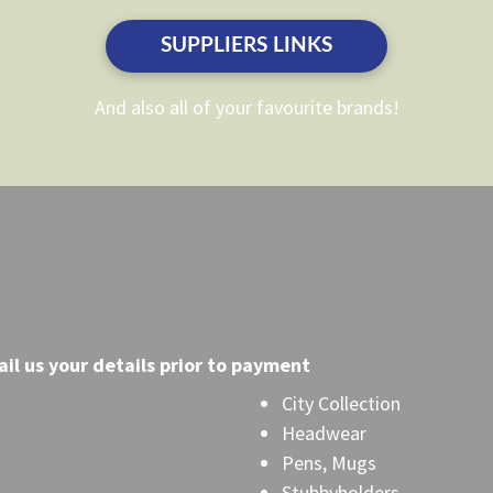
on
on
the
the
SUPPLIERS LINKS
product
product
page
page
And also all of your favourite brands!
il
us your details prior to payment
City Collection
Headwear
Pens, Mugs
Stubbyholders