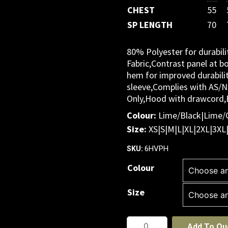
CHEST
55
SP LENGTH
70
80% Polyester for durabil
Fabric,Contrast panel at b
hem for improved durabili
sleeve,Complies with AS/
Only,Hood with drawcord,E
Colour:
Lime/Black|Lime/
Size:
XS|S|M|L|XL|2XL|3XL
6HVPH
SKU:
Colour
Size
JB's
Add To Qu