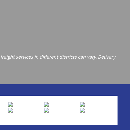
ght services in different districts can vary. Delivery