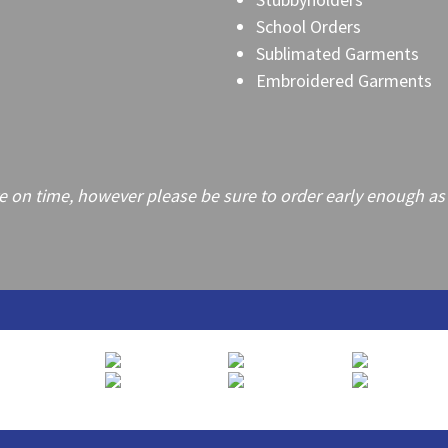
School Orders
Sublimated Garments
Embroidered Garments
on time, however please be sure to order early enough as frei