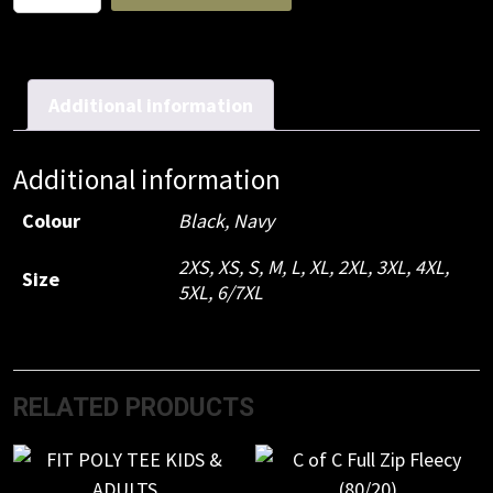
Flying
Jacket
Black
quantity
Additional information
Additional information
Colour
Black, Navy
2XS, XS, S, M, L, XL, 2XL, 3XL, 4XL,
Size
5XL, 6/7XL
RELATED PRODUCTS