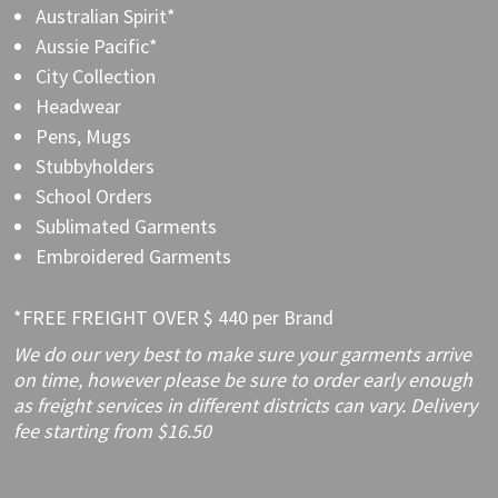
Australian Spirit*
Aussie Pacific*
City Collection
Headwear
Pens, Mugs
Stubbyholders
School Orders
Sublimated Garments
Embroidered Garments
*FREE FREIGHT OVER $ 440 per Brand
We do our very best to make sure your garments arrive
on time, however please be sure to order early enough
as freight services in different districts can vary. Delivery
fee starting from $16.50