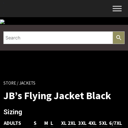
Skip
to
content
STORE
/ JACKETS
JB’s Flying Jacket Black
Sizing
ADULTS
S
M
L
XL
2XL
3XL
4XL
5XL
6/7XL