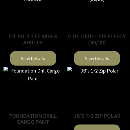
FIT POLY TEE KIDS &
C OF C FULL ZIP FLEECY
ADULTS
(80/20)
View Details
View Details
This
This
product
product
has
has
multiple
multiple
variants.
variants.
The
The
FOUNDATION DRILL
JB’S 1/2 ZIP POLAR
options
options
CARGO PANT
may
may