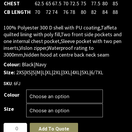
CHEST
62.5
65
67.5
70
72.5
75
77.5
80
85
CB LENGTH
70
72
74
76
78
80
82
84
88
100% Polyester 300 D shell with PU coating,Taffeta
quilted lining with poly fill,Two front side pockets and
one internal chest pocket,Sleeve pocket with two pen
inserts,Vislon zipper,Waterproof rating to
3000mm,hidden hood at centre back neck seam
Colour:
Black|Navy
Size:
2XS|XS|S|M|L|XL|2XL|3XL|4XL|5XL|6/7XL
6FJ
SKU:
Colour
Size
JB's
Add To Quote