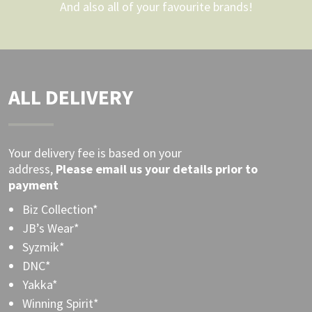
And also all of your favourite brands!
ALL DELIVERY
Your delivery fee is based on your
address,
Please
email
us your details prior to
payment
Biz Collection*
JB’s Wear*
Syzmik*
DNC*
Yakka*
Winning Spirit*