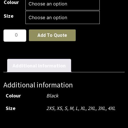
Colour
Size
JB's
Add To Quote
Elasticated
Cargo
Pant
quantity
Additional information
Additional information
Colour
Black
Size
2XS, XS, S, M, L, XL, 2XL, 3XL, 4XL