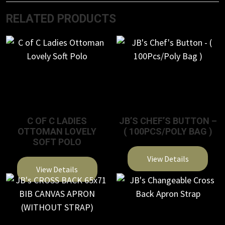
RELATED PRODUCTS
C OF C LADIES
JB’S CHEF’S BUTTON –
OTTOMAN LOVELY
( 100PCS/POLY BAG )
SOFT POLO
View Details
View Details
This
This
product
product
has
has
multiple