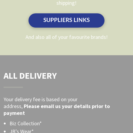
shipping!
chosen
on
on
the
SUPPLIERS LINKS
the
product
product
page
And also all of your favourite brands!
page
ALL DELIVERY
Your delivery fee is based on your
address,
Please
email
us your details prior to
payment
Biz Collection*
JB’s Wear*