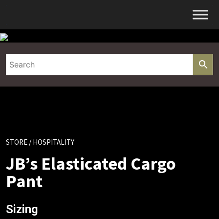
Skip
to
content
STORE
/ HOSPITALITY
JB’s Elasticated Cargo
Pant
Sizing