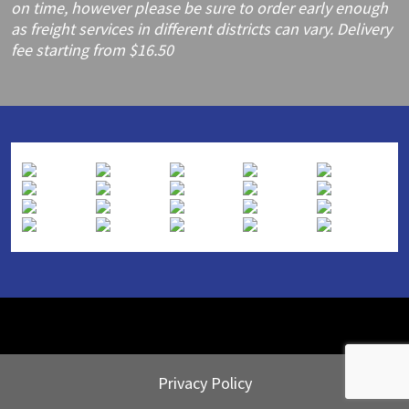
on time, however please be sure to order early enough
as freight services in different districts can vary. Delivery
fee starting from $16.50
Privacy Policy