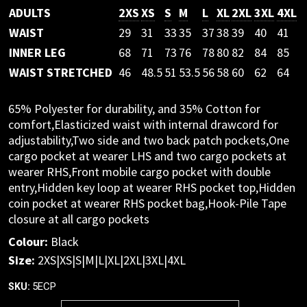
ADULTS
2XS
XS
S
M
L
XL
2XL
3XL
4XL
WAIST
29
31
33
35
37
38
39
40
41
INNER LEG
68
71
73
76
78
80
82
84
85
WAIST STRETCHED
46
48.5
51
53.5
56
58
60
62
64
65% Polyester for durability, and 35% Cotton for
comfort,Elasticized waist with internal drawcord for
adjustability,Two side and two back patch pockets,One
cargo pocket at wearer LHS and two cargo pockets at
wearer RHS,Front mobile cargo pocket with double
entry,Hidden key loop at wearer RHS pocket top,Hidden
coin pocket at wearer RHS pocket bag,Hook-Pile Tape
closure at all cargo pockets
Colour:
Black
Size:
2XS|XS|S|M|L|XL|2XL|3XL|4XL
5ECP
SKU: