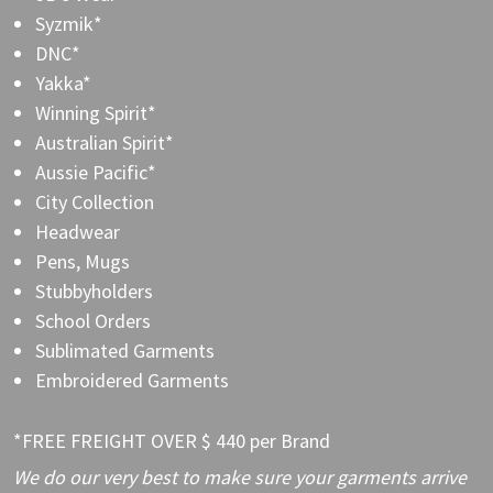
Syzmik*
DNC*
Yakka*
Winning Spirit*
Australian Spirit*
Aussie Pacific*
City Collection
Headwear
Pens, Mugs
Stubbyholders
School Orders
Sublimated Garments
Embroidered Garments
*FREE FREIGHT OVER $ 440 per Brand
We do our very best to make sure your garments arrive