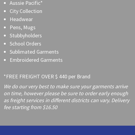
Aussie Pacific*
City Collection
Headwear
Pens, Mugs
Stubbyholders
School Orders
Sublimated Garments
Embroidered Garments
*FREE FREIGHT OVER $ 440 per Brand
We do our very best to make sure your garments arrive
on time, however please be sure to order early enough
as freight services in different districts can vary. Delivery
fee starting from $16.50