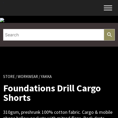
Skip
to
content
STORE
/
WORKWEAR
/ YAKKA
Foundations Drill Cargo
Shorts
310gsm, preshrunk 100% cotton fabric. Cargo & mobile