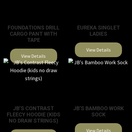
FOUNDATIONS DRILL
EUREKA SINGLET
CARGO PANT WITH
LADIES
TAPE
View Details
View Details
JB’S CONTRAST
JB’S BAMBOO WORK
FLEECY HOODIE (KIDS
SOCK
NO DRAW STRINGS)
View Details