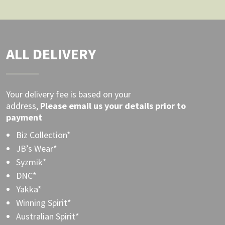
ALL DELIVERY
Your delivery fee is based on your
address,
Please
email
us your details prior to
payment
Biz Collection*
JB’s Wear*
Syzmik*
DNC*
Yakka*
Winning Spirit*
Australian Spirit*