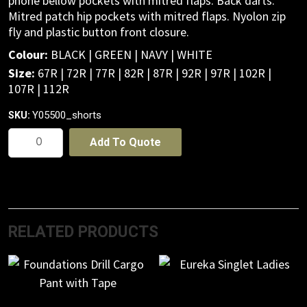
phone bellow pockets with mitred flaps. Back darts.
Mitred patch hip pockets with mitred flaps. Nyolon zip
fly and plastic button front closure.
Colour:
BLACK | GREEN | NAVY | WHITE
Size:
67R | 72R | 77R | 82R | 87R | 92R | 97R | 102R |
107R | 112R
Y05500_shorts
SKU:
Foundations
Add To Quote
Drill
Cargo
Shorts
quantity
RELATED PRODUCTS