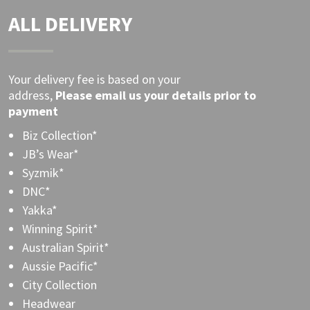
ALL DELIVERY
Your delivery fee is based on your
address,
Please
email
us your details prior to
payment
Biz Collection*
JB’s Wear*
Syzmik*
DNC*
Yakka*
Winning Spirit*
Australian Spirit*
Aussie Pacific*
City Collection
Headwear