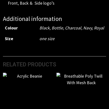
Front, Back & Side logo’s
Additional information
Colour
Black
,
Bottle
,
Charcoal
,
Navy
,
Royal
Size
one size
RELATED PRODUCTS