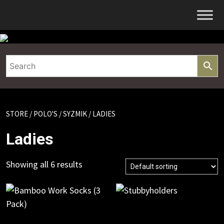
Skip
to
content
STORE
/
POLO'S
/
SYZMIK
/ LADIES
Ladies
Showing all 6 results