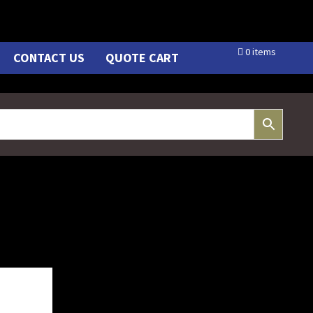
0 items
CONTACT US
QUOTE CART