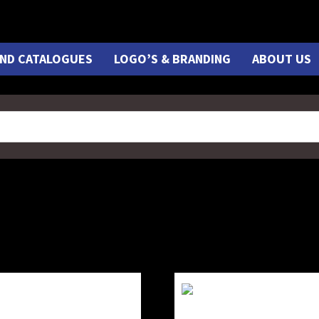
ND CATALOGUES
LOGO’S & BRANDING
ABOUT US