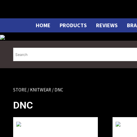
Skip
to
content
HOME
PRODUCTS
REVIEWS
BRA
STORE
/
KNITWEAR
/ DNC
DNC