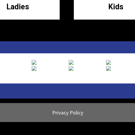
Ladies
Kids
Privacy Policy