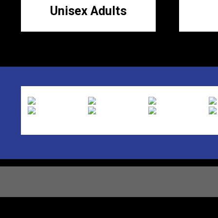
Unisex Adults