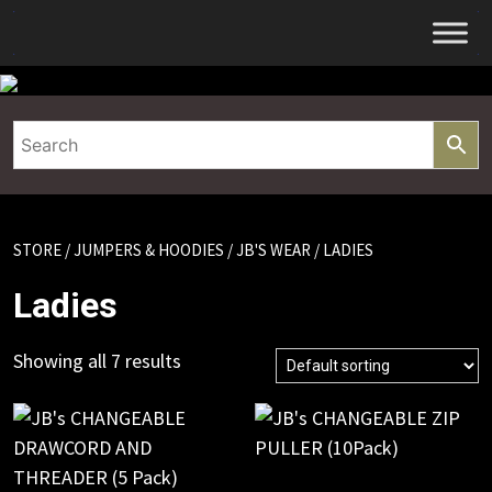
Skip
to
content
STORE
/
JUMPERS & HOODIES
/
JB'S WEAR
/ LADIES
Ladies
Showing all 7 results