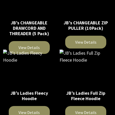
JB’s CHANGEABLE
JB’s CHANGEABLE ZIP
DRAWCORD AND
PULLER (10Pack)
THREADER (5 Pack)
View Details
View Details
This
This
product
product
has
has
multiple
multiple
variants.
variants.
The
The
JB’s Ladies Fleecy
JB’s Ladies Full Zip
options
Hoodie
Fleece Hoodie
options
may
may
be
be
View Details
View Details
chosen