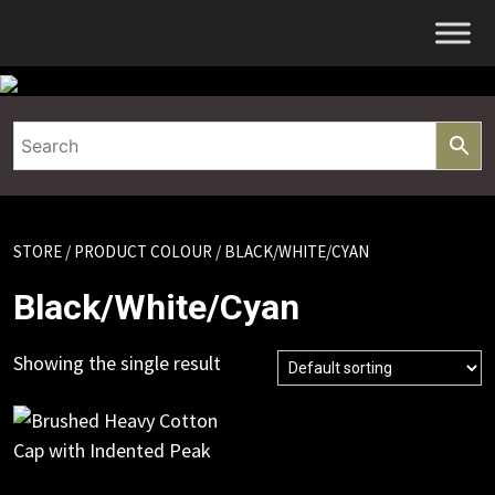
Skip
to
content
STORE
/ PRODUCT COLOUR / BLACK/WHITE/CYAN
Black/White/Cyan
Showing the single result