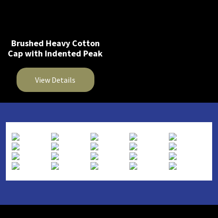
Brushed Heavy Cotton
Cap with Indented Peak
View Details
This
product
has
multiple
variants.
The
options
may
be
chosen